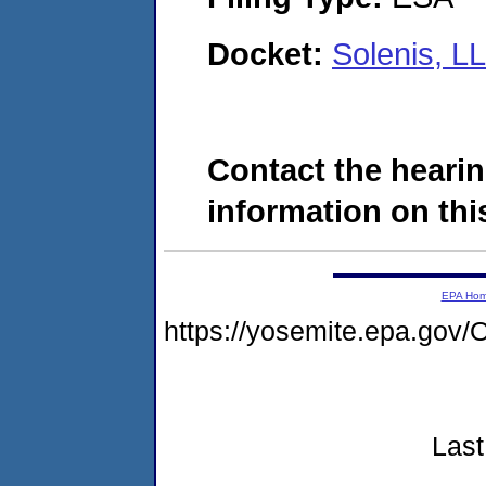
Docket:
Solenis, L
Contact the hearin
information on this
EPA Ho
https://yosemite.epa.g
Last