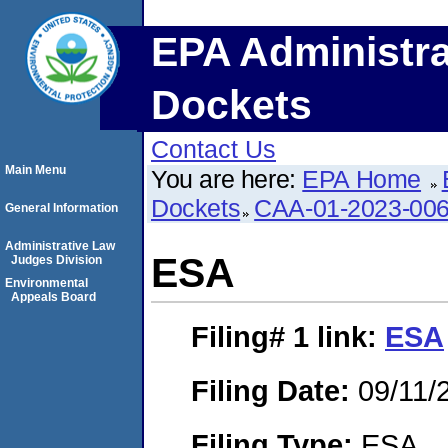
EPA Administra
Dockets
Contact Us
Main Menu
You are here:
EPA Home
Dockets
CAA-01-2023-00
General Information
Administrative Law
ESA
Judges Division
Environmental
Appeals Board
Filing# 1
link:
ESA
Filing Date:
09/11/
Filing Type:
ESA