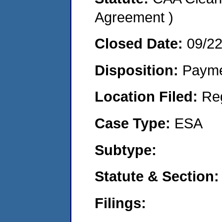
Agreement )
Closed Date:
09/2
Disposition:
Payme
Location Filed:
Re
Case Type:
ESA
Subtype:
Statute & Section:
Filings: