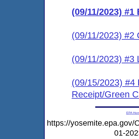
(09/11/2023) #1
(09/11/2023) #2 C
(09/11/2023) #3 
(09/15/2023) #4 
Receipt/Green Ca
EPA Ho
https://yosemite.epa.g
01-20