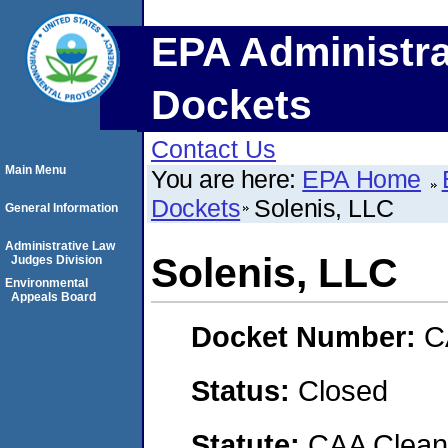
EPA Administra
Dockets
Contact Us
Main Menu
You are here:
EPA Home
Dockets
Solenis, LLC
General Information
Administrative Law
Solenis, LLC
Judges Division
Environmental
Appeals Board
Docket Number:
C
Status:
Closed
Statute:
CAA Clean 