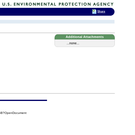
Share
Additional Attachments
...none...
35B?OpenDocument