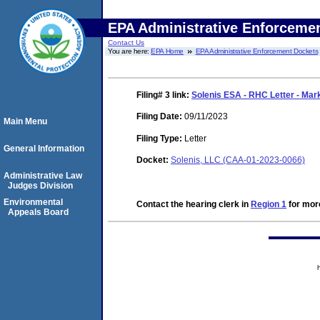
EPA Administrative Enforceme
Contact Us
You are here:
EPA Home
EPA Administrative Enforcement Dockets
Filing# 3
link:
Solenis ESA - RHC Letter - Mar
Filing Date:
09/11/2023
Main Menu
Filing Type:
Letter
General Information
Docket:
Solenis, LLC (CAA-01-2023-0066)
Administrative Law
Judges Division
Environmental
Contact the hearing clerk in
Region 1
for more
Appeals Board