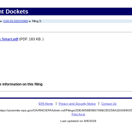
nt Dockets
CAA-01-2023-0066
Filing 3:
k Smart.pdf
(PDF. 183 KB. )
 information on this filing
EPA Home
Privacy and Security Notice
Contact Us
https://yosemite.epa.gov/OA/RHC/EPAAdmin.nsf/Filings/2DE4856B5B6706BC85258A2E00690
Print As-Is
Last updated on 8/8/2026