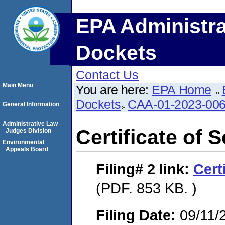
EPA Administra
Dockets
Contact Us
Main Menu
You are here:
EPA Home
Dockets
CAA-01-2023-00
General Information
Administrative Law
Certificate of 
Judges Division
Environmental
Appeals Board
Filing# 2
link:
Cert
(PDF. 853 KB. )
Filing Date:
09/11/