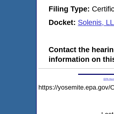
Filing Type:
Certifi
Docket:
Solenis, L
Contact the hearin
information on this
EPA Ho
https://yosemite.epa.g