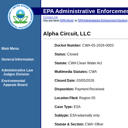
EPA Administrative Enforceme
Contact Us
You are here:
EPA Home
EPA Administrative Enforcement Dockets
Alpha Circuit, LLC
Docket Number:
CWA-05-2026-0003
Main Menu
Status:
Closed
General Information
Statute:
CWA Clean Water Act
Administrative Law
Multimedia Statutes:
CWA
Judges Division
Closed Date:
03/05/2026
Environmental
Appeals Board
Disposition:
Payment Received
Location Filed:
Region 05
Case Type:
ESA
Subtype:
ESA w/penalty only
Statute & Section:
CWA~Other