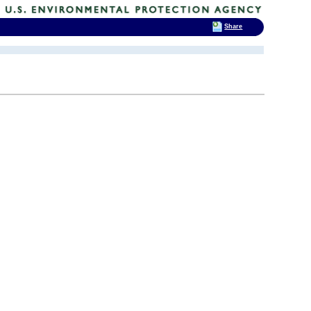
Share