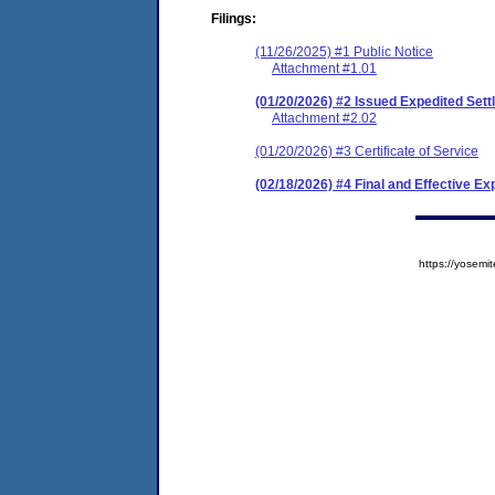
Filings:
(11/26/2025) #1 Public Notice
Attachment #1.01
(01/20/2026) #2 Issued Expedited Se
Attachment #2.02
(01/20/2026) #3 Certificate of Service
(02/18/2026) #4 Final and Effective E
https://yose