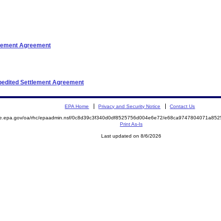
ttlement Agreement
xpedited Settlement Agreement
EPA Home
Privacy and Security Notice
Contact Us
mite.epa.gov/oa/rhc/epaadmin.nsf/0c8d39c3f340d0df8525756d004e6e72/e68ca9747804071a
Print As-Is
Last updated on 8/6/2026