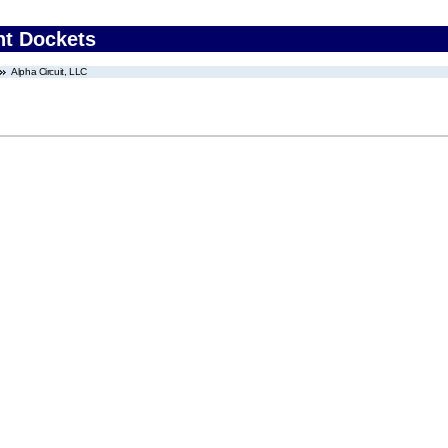
nt Dockets
Alpha Circuit, LLC