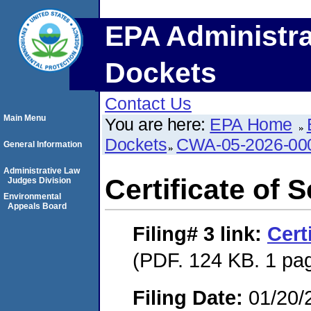
EPA Administra
Dockets
Contact Us
Main Menu
You are here:
EPA Home
Dockets
CWA-05-2026-00
General Information
Administrative Law
Certificate of 
Judges Division
Environmental
Appeals Board
Filing# 3
link:
Cert
(PDF. 124 KB. 1 pa
Filing Date:
01/20/