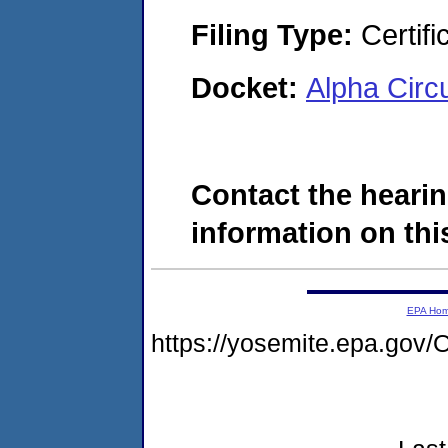
Filing Type:
Certifi
Docket:
Alpha Circ
Contact the hearin
information on this
EPA Ho
https://yosemite.epa.g