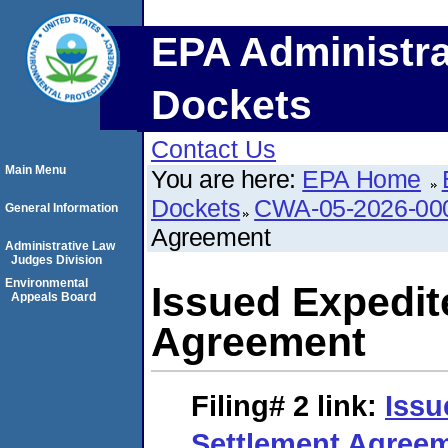
EPA Administra
Dockets
Contact Us
Main Menu
You are here:
EPA Home
Dockets
CWA-05-2026-00
General Information
Agreement
Administrative Law
Judges Division
Environmental
Issued Expedit
Appeals Board
Agreement
Filing# 2
link:
Issu
Settlement Agree