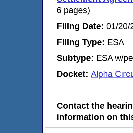
6 pages)
Filing Date:
01/20/
Filing Type:
ESA
Subtype:
ESA w/pen
Docket:
Alpha Circ
Contact the hearin
information on this