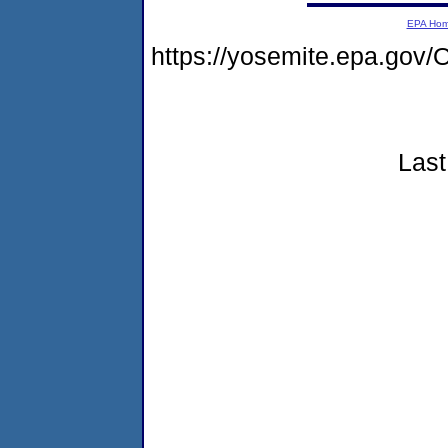
EPA Ho
https://yosemite.epa.g
Last