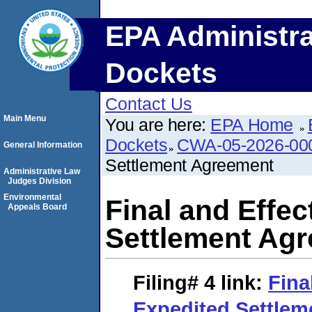
EPA Administra
Dockets
Contact Us
Main Menu
You are here:
EPA Home
Dockets
CWA-05-2026-00
General Information
Settlement Agreement
Administrative Law
Judges Division
Environmental
Final and Effec
Appeals Board
Settlement Ag
Filing# 4
link:
Fina
Expedited Settle