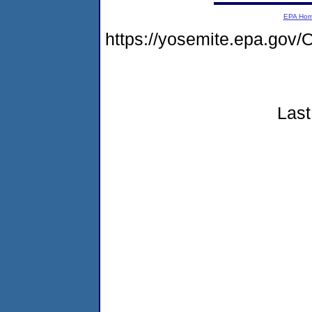
EPA Ho
https://yosemite.epa.g
Last