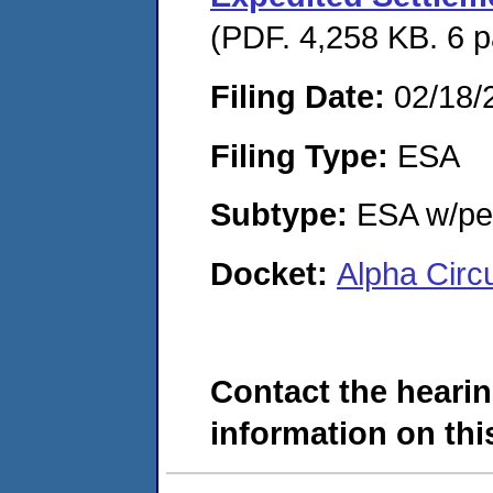
(PDF. 4,258 KB. 6 
Filing Date:
02/18/
Filing Type:
ESA
Subtype:
ESA w/pen
Docket:
Alpha Circ
Contact the hearin
information on this