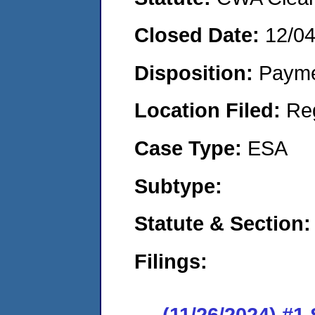
Closed Date:
12/0
Disposition:
Payme
Location Filed:
Re
Case Type:
ESA
Subtype:
Statute & Section
Filings:
(11/26/2024) #