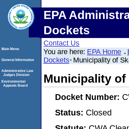
EPA Administra
Dockets
Contact Us
Main Menu
You are here:
EPA Home
Dockets
Municipality of 
General Information
Administrative Law
Municipality o
Judges Division
Environmental
Appeals Board
Docket Number:
C
Status:
Closed
Statute:
CWA Clean