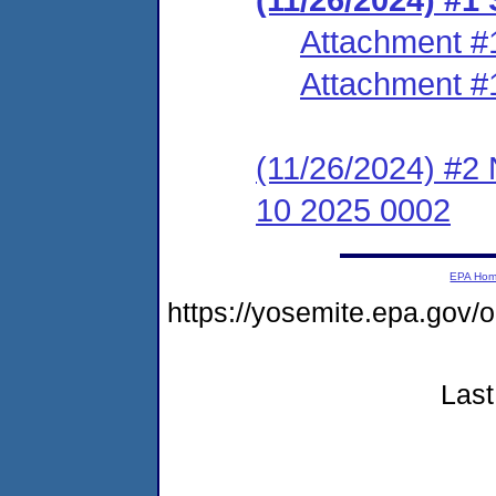
Attachment #
Attachment #
(11/26/2024) #2
10 2025 0002
EPA Ho
https://yosemite.epa.go
Last