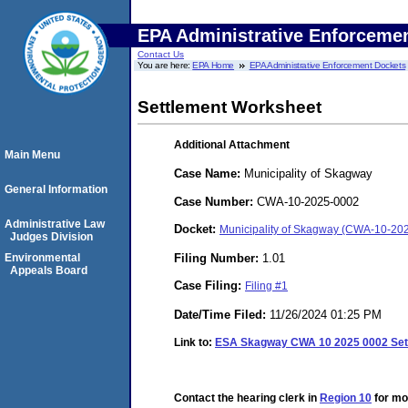
EPA Administrative Enforceme
Contact Us
You are here:
EPA Home
EPA Administrative Enforcement Dockets
Settlement Worksheet
Additional Attachment
Main Menu
Case Name:
Municipality of Skagway
General Information
Case Number:
CWA-10-2025-0002
Administrative Law
Docket:
Municipality of Skagway (CWA-10-20
Judges Division
Filing Number:
1.01
Environmental
Appeals Board
Case Filing:
Filing #1
Date/Time Filed:
11/26/2024 01:25 PM
Link to:
ESA Skagway CWA 10 2025 0002 Set
Contact the hearing clerk in
Region 10
for mor