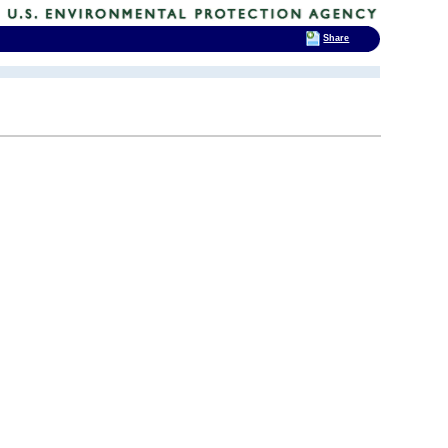
Share