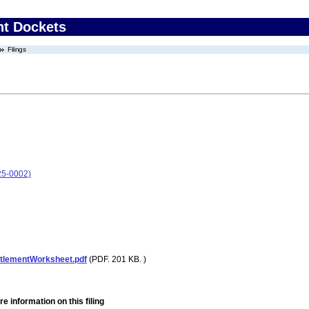
nt Dockets
Filings
25-0002)
tlementWorksheet.pdf
(PDF. 201 KB. )
e information on this filing