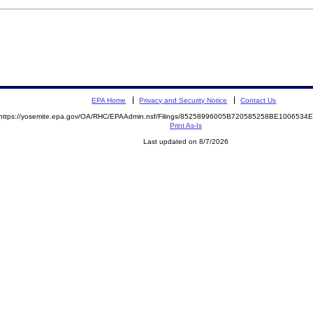
EPA Home
Privacy and Security Notice
Contact Us
https://yosemite.epa.gov/OA/RHC/EPAAdmin.nsf/Filings/85258996005B720585258BE100653
Print As-Is
Last updated on 8/7/2026