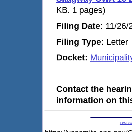
KB. 1 pages)
Filing Date:
11/26/
Filing Type:
Letter
Docket:
Municipali
Contact the hearin
information on this
EPA Ho