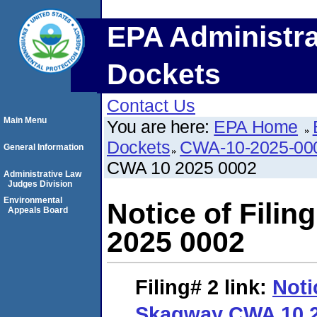
EPA Administra
Dockets
Contact Us
Main Menu
You are here:
EPA Home
Dockets
CWA-10-2025-00
General Information
CWA 10 2025 0002
Administrative Law
Judges Division
Environmental
Notice of Fili
Appeals Board
2025 0002
Filing# 2
link:
Noti
Skagway CWA 10 2