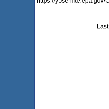
https://yosemite.epa.g
Last