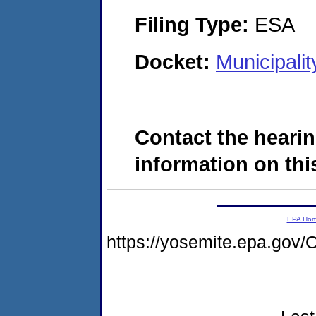
Filing Type:
ESA
Docket:
Municipali
Contact the hearin
information on this
EPA Ho
https://yosemite.epa.g