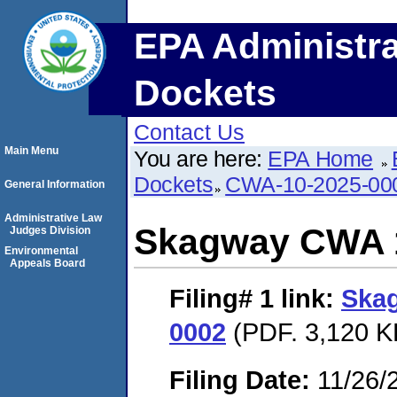
EPA Administra
Dockets
Contact Us
Main Menu
You are here:
EPA Home
Dockets
CWA-10-2025-00
General Information
Administrative Law
Skagway CWA 1
Judges Division
Environmental
Appeals Board
Filing# 1
link:
Ska
0002
(PDF. 3,120 K
Filing Date:
11/26/