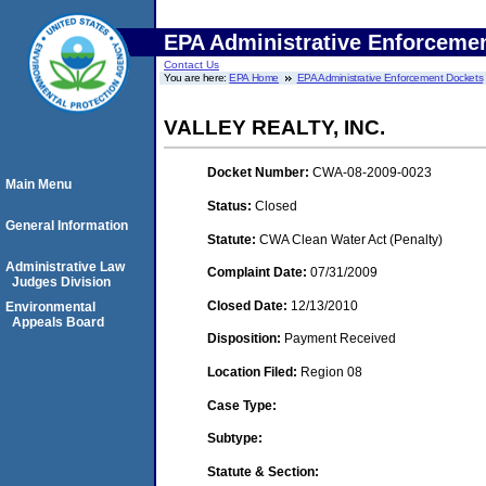
EPA Administrative Enforceme
Contact Us
You are here:
EPA Home
EPA Administrative Enforcement Dockets
VALLEY REALTY, INC.
Docket Number:
CWA-08-2009-0023
Main Menu
Status:
Closed
General Information
Statute:
CWA Clean Water Act (Penalty)
Administrative Law
Complaint Date:
07/31/2009
Judges Division
Closed Date:
12/13/2010
Environmental
Appeals Board
Disposition:
Payment Received
Location Filed:
Region 08
Case Type:
Subtype:
Statute & Section: