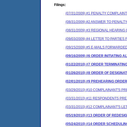
Filings:
(07/31/2009) #1 PENALTY COMPLAI
(08/31/2009) #2 ANSWER TO PENAL
(08/31/2009) #3 REGIONAL HEARIN
(09/03/2009) #4 LETTER TO PARTI
(09/15/2009) #5 E-MAILS FORWARDE
(09/16/2009) #6 ORDER INITIATING
(01/22/2010) #7 ORDER TERMINATI
(01/26/2010) #8 ORDER OF DESIGNA
(02/01/2010) #9 PREHEARING ORDE
(03/29/2010) #10 COMPLAINANT'S 
(03/31/2010) #11 RESPONDENTS P
(03/31/2010) #12 COMPLAINANT'S 
(05/19/2010) #13 ORDER OF REDESI
(05/24/2010) #14 ORDER SCHEDULI