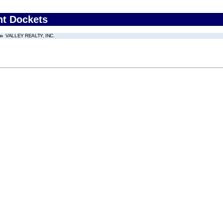
nt Dockets
VALLEY REALTY, INC.