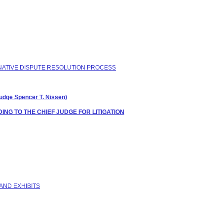
ERNATIVE DISPUTE RESOLUTION PROCESS
ge Spencer T. Nissen)
NG TO THE CHIEF JUDGE FOR LITIGATION
AND EXHIBITS