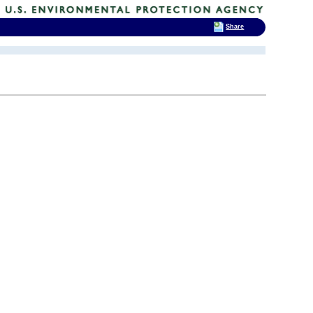
Share