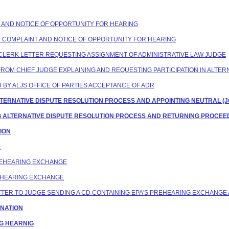
NT AND NOTICE OF OPPORTUNITY FOR HEARING
TY COMPLAINT AND NOTICE OF OPPORTUNITY FOR HEARING
G CLERK LETTER REQUESTING ASSIGNMENT OF ADMINISTRATIVE LAW JUDGE
ES FROM CHIEF JUDGE EXPLAINING AND REQUESTING PARTICIPATION IN ALT
D BY ALJS OFFICE OF PARTIES ACCEPTANCE OF ADR
 ALTERNATIVE DISPUTE RESOLUTION PROCESS AND APPOINTING NEUTRAL (Jud
NG ALTERNATIVE DISPUTE RESOLUTION PROCESS AND RETURNING PROCEEDI
TION
R
PREHEARING EXCHANGE
REHEARING EXCHANGE
LETTER TO JUDGE SENDING A CD CONTAINING EPA'S PREHEARING EXCHANGE 
GNATION
NG HEARNIG