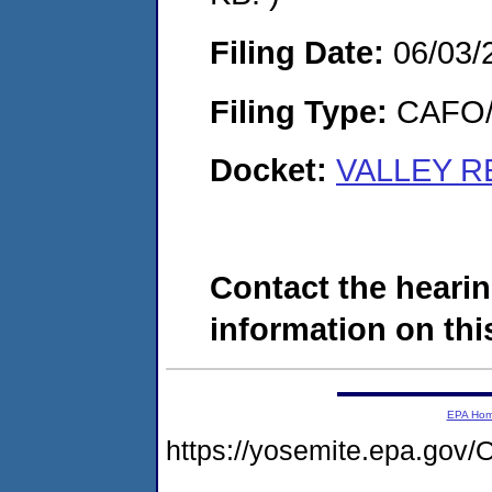
Filing Date:
06/03/
Filing Type:
CAFO/E
Docket:
VALLEY RE
Contact the hearin
information on this
EPA Ho
https://yosemite.epa.g