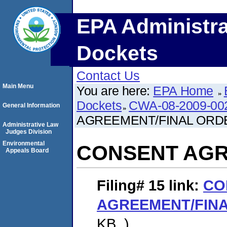
EPA Administra
Dockets
Contact Us
Main Menu
You are here:
EPA Home
Dockets
CWA-08-2009-00
General Information
AGREEMENT/FINAL ORD
Administrative Law
Judges Division
Environmental
CONSENT AGR
Appeals Board
Filing# 15
link:
CO
AGREEMENT/FIN
KB. )