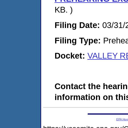
KB. )
Filing Date:
03/31/
Filing Type:
Prehea
Docket:
VALLEY RE
Contact the hearin
information on this
EPA Ho