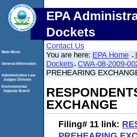
EPA Administra
Dockets
Contact Us
Main Menu
You are here:
EPA Home
Dockets
CWA-08-2009-00
General Information
PREHEARING EXCHANG
Administrative Law
Judges Division
Environmental
RESPONDENT
Appeals Board
EXCHANGE
Filing# 11
link:
RE
PREHEARING EX