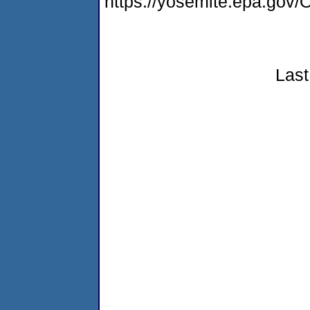
https://yosemite.epa.g
Last