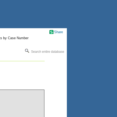
Share
ts by Case Number
Search entire database