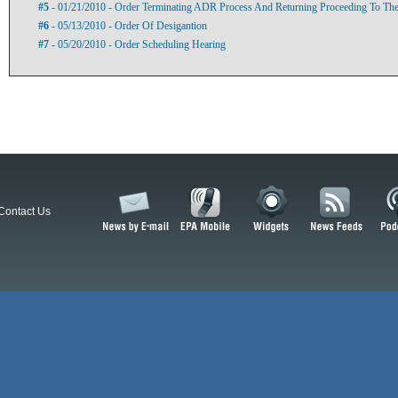
#5
- 01/21/2010 - Order Terminating ADR Process And Returning Proceeding To The 
#6
- 05/13/2010 - Order Of Desigantion
#7
- 05/20/2010 - Order Scheduling Hearing
Contact Us