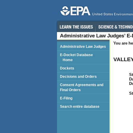
Administrative Law Judges’ E
You are he
Administrative Law Judges
E-Docket Database
VALLEY
Home
Dockets
St
Decisions and Orders
Da
D
Consent Agreements and
Final Orders
St
E-Filing
Search entire database