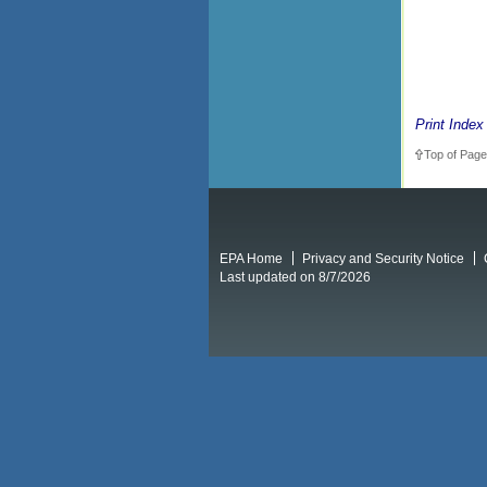
Print Index
Top of Page
EPA Home
Privacy and Security Notice
Last updated on 8/7/2026