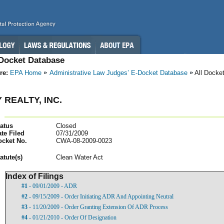
-Docket Database
re:
EPA Home
Administrative Law Judges’ E-Docket Database
All Docke
 REALTY, INC.
atus
Closed
te Filed
07/31/2009
ocket No.
CWA-08-2009-0023
atut
e(s)
Clean Water Act
Index of Filings
#1
- 09/01/2009 - ADR
#2
- 09/15/2009 - Order Initiating ADR And Appointing Neutral
#3
- 11/20/2009 - Order Granting Extension Of ADR Process
#4
- 01/21/2010 - Order Of Designation