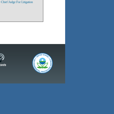
Chief Judge For Litigation