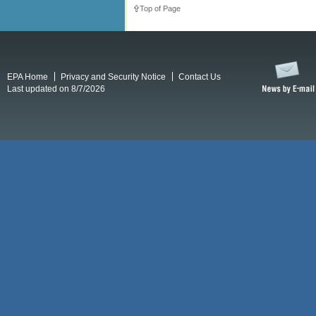
Top of Page
EPA Home
Privacy and Security Notice
Contact Us
Last updated on 8/7/2026