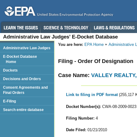
Administrative Law Judges’ E-Docket Database
You are here:
EPA Home
Administrative
Administrative Law Judges
E-Docket Database
Filing - Order Of Designation
Home
Dockets
Case Name:
VALLEY REALTY, 
Decisions and Orders
Consent Agreements and
Final Orders
Link to filing in PDF format
(255,117 
E-Filing
Docket Number(s):
CWA-08-2009-0023
Search entire database
Filing Number:
4
Date Filed:
01/21/2010