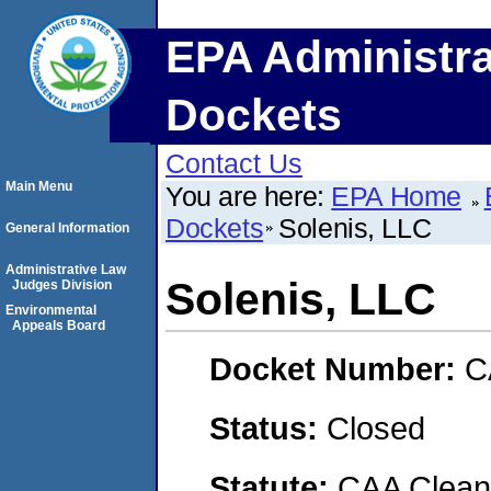
EPA Administra
Dockets
Contact Us
Main Menu
You are here:
EPA Home
Dockets
Solenis, LLC
General Information
Administrative Law
Solenis, LLC
Judges Division
Environmental
Appeals Board
Docket Number:
C
Status:
Closed
Statute:
CAA Clean 