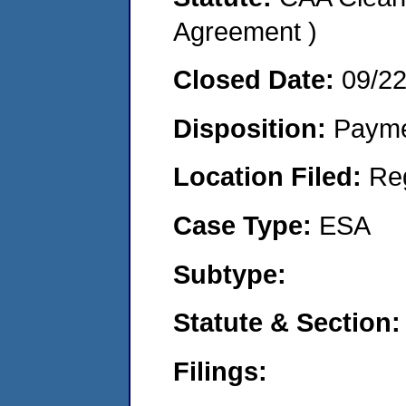
Agreement )
Closed Date:
09/2
Disposition:
Payme
Location Filed:
Re
Case Type:
ESA
Subtype:
Statute & Section:
Filings: