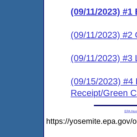
(09/11/2023) #1
(09/11/2023) #2 C
(09/11/2023) #3 
(09/15/2023) #4 
Receipt/Green Ca
EPA Ho
https://yosemite.epa.go