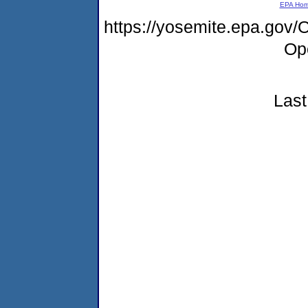
EPA Ho
https://yosemite.epa.gov
Op
Last