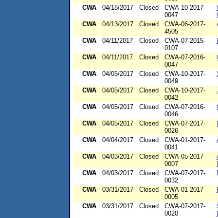
CWA
04/18/2017
Closed
CWA-10-2017-
0047
CWA
04/13/2017
Closed
CWA-06-2017-
4505
CWA
04/11/2017
Closed
CWA-07-2015-
0107
CWA
04/11/2017
Closed
CWA-07-2016-
0047
CWA
04/05/2017
Closed
CWA-10-2017-
0049
CWA
04/05/2017
Closed
CWA-10-2017-
0042
CWA
04/05/2017
Closed
CWA-07-2016-
0046
CWA
04/05/2017
Closed
CWA-07-2017-
0026
CWA
04/04/2017
Closed
CWA-01-2017-
0041
CWA
04/03/2017
Closed
CWA-05-2017-
0007
CWA
04/03/2017
Closed
CWA-07-2017-
0032
CWA
03/31/2017
Closed
CWA-01-2017-
0005
CWA
03/31/2017
Closed
CWA-07-2017-
0020