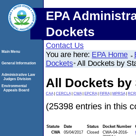
EPA Administra
Dockets
Contact Us
Main Menu
You are here:
EPA Home
Dockets
All Dockets by St
General Information
Administrative Law
All Dockets by 
Judges Division
Environmental
Appeals Board
CAA
|
CERCLA
|
CWA
|
EPCRA
|
FIFRA
|
MPRSA
|
RCR
(25398 entries in this c
Statute
Date
Status
Docket Number
CWA
05/04/2017
Closed
CWA-04-2016-