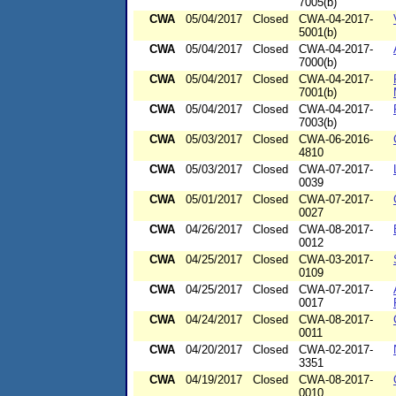
7005(b)
CWA
05/04/2017
Closed
CWA-04-2017-
5001(b)
CWA
05/04/2017
Closed
CWA-04-2017-
7000(b)
CWA
05/04/2017
Closed
CWA-04-2017-
7001(b)
CWA
05/04/2017
Closed
CWA-04-2017-
7003(b)
CWA
05/03/2017
Closed
CWA-06-2016-
4810
CWA
05/03/2017
Closed
CWA-07-2017-
0039
CWA
05/01/2017
Closed
CWA-07-2017-
0027
CWA
04/26/2017
Closed
CWA-08-2017-
0012
CWA
04/25/2017
Closed
CWA-03-2017-
0109
CWA
04/25/2017
Closed
CWA-07-2017-
0017
CWA
04/24/2017
Closed
CWA-08-2017-
0011
CWA
04/20/2017
Closed
CWA-02-2017-
3351
CWA
04/19/2017
Closed
CWA-08-2017-
0010