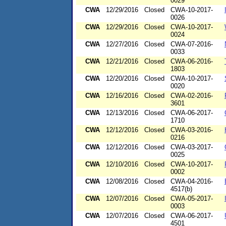
0029
CWA
12/29/2016
Closed
CWA-10-2017-
0026
CWA
12/29/2016
Closed
CWA-10-2017-
0024
CWA
12/27/2016
Closed
CWA-07-2016-
0033
CWA
12/21/2016
Closed
CWA-06-2016-
1803
CWA
12/20/2016
Closed
CWA-10-2017-
0020
CWA
12/16/2016
Closed
CWA-02-2016-
3601
CWA
12/13/2016
Closed
CWA-06-2017-
1710
CWA
12/12/2016
Closed
CWA-03-2016-
0216
CWA
12/12/2016
Closed
CWA-03-2017-
0025
CWA
12/10/2016
Closed
CWA-10-2017-
0002
CWA
12/08/2016
Closed
CWA-04-2016-
4517(b)
CWA
12/07/2016
Closed
CWA-05-2017-
0003
CWA
12/07/2016
Closed
CWA-06-2017-
4501