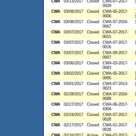
CWA
03/13/2017
Closed
CWA-07-2017-
0029
CWA
03/08/2017
Closed
CWA-05-2017-
0006
CWA
03/08/2017
Closed
CWA-07-2016-
0067
CWA
03/07/2017
Closed
CWA-07-2017-
0015
CWA
03/07/2017
Closed
CWA-07-2017-
0016
CWA
03/07/2017
Closed
CWA-08-2017-
0007
CWA
03/06/2017
Closed
CWA-03-2017-
0083
CWA
03/02/2017
Closed
CWA-05-2017-
0005
CWA
03/01/2017
Closed
CWA-07-2013-
0023
CWA
02/28/2017
Closed
CWA-07-2016-
0089
CWA
02/27/2017
Closed
CWA-06-2017-
4304
CWA
02/24/2017
Closed
CWA-07-2017-
0028
CWA
02/17/2017
Closed
CWA-01-2017-
0028
CWA
02/16/2017
Active
CWA-07-2017-