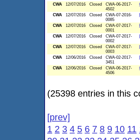
CWA
12/07/2016
Closed
CWA-06-2017-
4502
CWA
12/07/2016
Closed
CWA-07-2016-
0085
CWA
12/07/2016
Closed
CWA-07-2017-
0001
CWA
12/07/2016
Closed
CWA-07-2017-
0002
CWA
12/07/2016
Closed
CWA-07-2017-
0003
CWA
12/06/2016
Closed
CWA-02-2017-
3451
CWA
12/06/2016
Closed
CWA-06-2017-
4506
(25398 entries in this c
[prev]
1
2
3
4
5
6
7
8
9
10
11