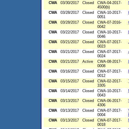
CWA
03/30/2017
Closed
CWA-04-2017-
4500(b)
CWA
03/28/2017
Closed
CWA-10-2017-
0051
CWA
03/28/2017
Closed
CWA-07-2016-
0042
CWA
03/22/2017
Closed
CWA-10-2017-
0046
CWA
03/21/2017
Closed
CWA-07-2017-
0023
CWA
03/21/2017
Closed
CWA-07-2017-
0024
CWA
03/21/2017
Active
CWA-08-2017-
0008
CWA
03/16/2017
Closed
CWA-07-2017-
0012
CWA
03/15/2017
Closed
CWA-02-2017-
3305
CWA
03/14/2017
Closed
CWA-10-2017-
0043
CWA
03/13/2017
Closed
CWA-06-2017-
4306
CWA
03/13/2017
Closed
CWA-07-2017-
0004
CWA
03/13/2017
Closed
CWA-07-2017-
0018