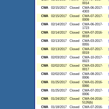
0014
CWA
02/15/2017
Closed
CWA-06-2017-
4303
CWA
02/15/2017
Closed
CWA-07-2017-
0009
CWA
02/14/2017
Closed
CWA-06-2017-
1723
CWA
02/14/2017
Closed
CWA-07-2016-
0018
CWA
02/13/2017
Closed
CWA-03-2017-
0055
CWA
02/13/2017
Closed
CWA-07-2017-
0019
CWA
02/03/2017
Closed
CWA-10-2017-
0023
CWA
02/02/2017
Closed
CWA-03-2017-
0017
CWA
02/02/2017
Closed
CWA-08-2017-
0006
CWA
01/25/2017
Closed
CWA-01-2016-
0066
CWA
01/25/2017
Closed
CWA-07-2017-
0006
CWA
01/24/2017
Closed
CWA-04-2016-
5126(b)
CWA
01/18/2017
Closed
CWA-07-2016-