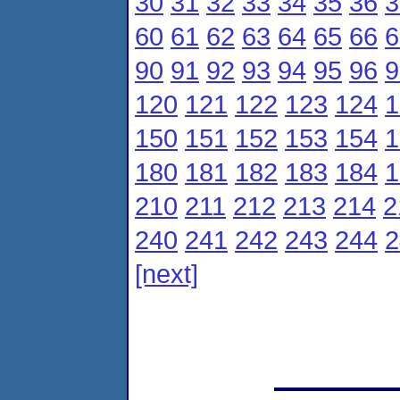
30
31
32
33
34
35
36
3
60
61
62
63
64
65
66
6
90
91
92
93
94
95
96
9
120
121
122
123
124
1
150
151
152
153
154
1
180
181
182
183
184
1
210
211
212
213
214
2
240
241
242
243
244
2
[next]