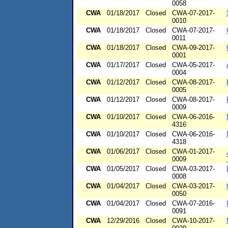
0058
CWA
01/18/2017
Closed
CWA-07-2017-
0010
CWA
01/18/2017
Closed
CWA-07-2017-
0011
CWA
01/18/2017
Closed
CWA-09-2017-
0001
CWA
01/17/2017
Closed
CWA-05-2017-
0004
CWA
01/12/2017
Closed
CWA-08-2017-
0005
CWA
01/12/2017
Closed
CWA-08-2017-
0009
CWA
01/10/2017
Closed
CWA-06-2016-
4316
CWA
01/10/2017
Closed
CWA-06-2016-
4318
CWA
01/06/2017
Closed
CWA-01-2017-
0009
CWA
01/05/2017
Closed
CWA-03-2017-
0008
CWA
01/04/2017
Closed
CWA-03-2017-
0050
CWA
01/04/2017
Closed
CWA-07-2016-
0091
CWA
12/29/2016
Closed
CWA-10-2017-