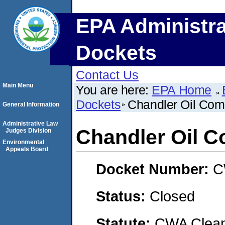
EPA Administra
Dockets
Contact Us
Main Menu
You are here:
EPA Home
Dockets
Chandler Oil Co
General Information
Administrative Law
Chandler Oil 
Judges Division
Environmental
Appeals Board
Docket Number:
C
Status:
Closed
Statute:
CWA Clean 