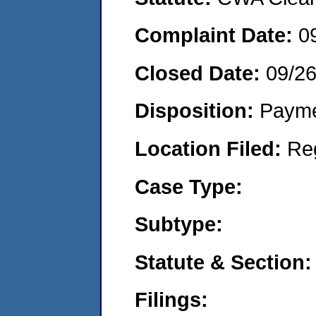
Complaint Date:
0
Closed Date:
09/2
Disposition:
Payme
Location Filed:
Re
Case Type:
Subtype:
Statute & Section:
Filings: