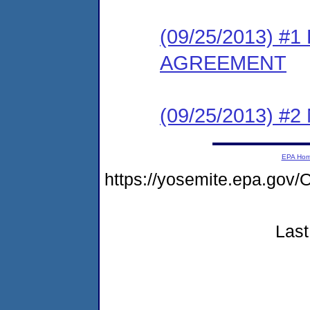
(09/25/2013) 
AGREEMENT
(09/25/2013) #
EPA Ho
https://yosemite.epa.g
Last