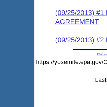
(09/25/2013) 
AGREEMENT
(09/25/2013) #
EPA Ho
https://yosemite.epa.go
Last