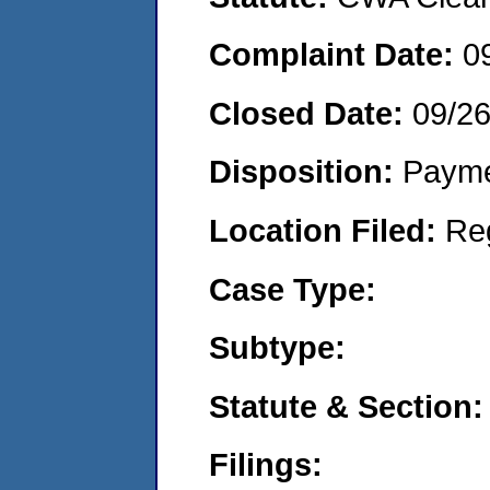
Complaint Date:
0
Closed Date:
09/2
Disposition:
Payme
Location Filed:
Re
Case Type:
Subtype:
Statute & Section:
Filings: