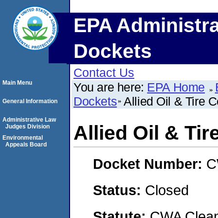
EPA Administra
Dockets
Contact Us
Main Menu
You are here:
EPA Home
Dockets
Allied Oil & Tire
General Information
Administrative Law
Allied Oil & T
Judges Division
Environmental
Appeals Board
Docket Number:
C
Status:
Closed
Statute:
CWA Clean 