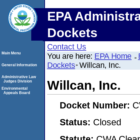
EPA Administra
Dockets
Contact Us
Main Menu
You are here:
EPA Home
Dockets
Willcan, Inc.
General Information
Administrative Law
Willcan, Inc.
Judges Division
Environmental
Appeals Board
Docket Number:
C
Status:
Closed
Statute:
CWA Clean 