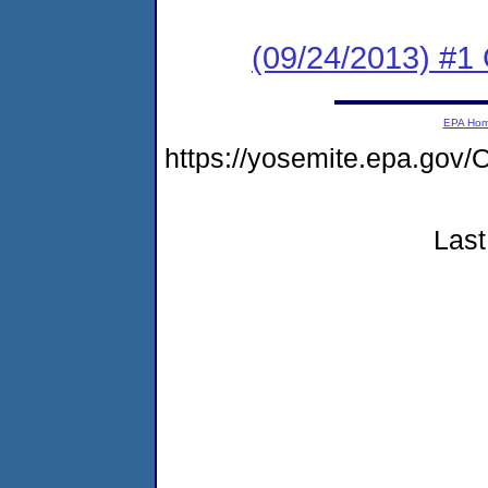
(09/24/2013) #
EPA Ho
https://yosemite.epa.go
Last