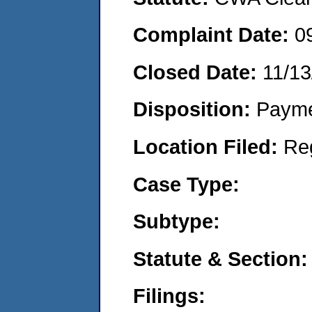
Complaint Date:
0
Closed Date:
11/13
Disposition:
Payme
Location Filed:
Re
Case Type:
Subtype:
Statute & Section:
Filings: