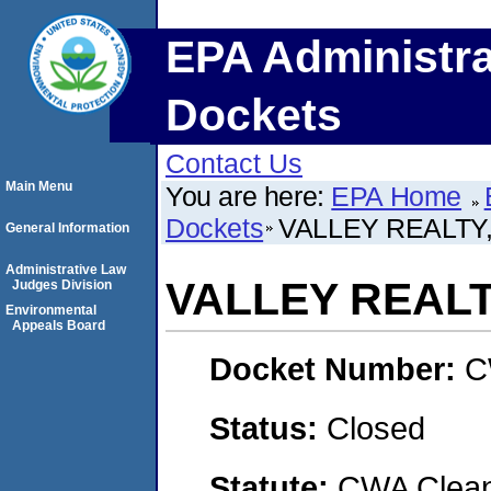
EPA Administra
Dockets
Contact Us
Main Menu
You are here:
EPA Home
Dockets
VALLEY REALTY,
General Information
Administrative Law
VALLEY REALTY
Judges Division
Environmental
Appeals Board
Docket Number:
C
Status:
Closed
Statute:
CWA Clean 