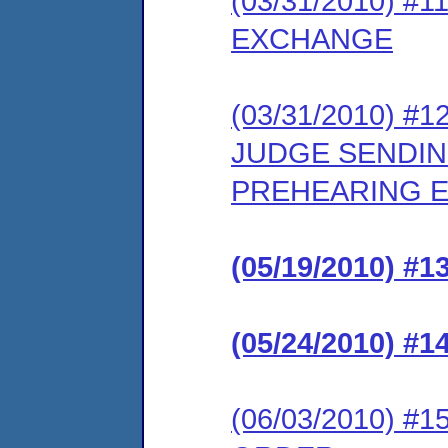
(03/31/2010) 
EXCHANGE
(03/31/2010) 
JUDGE SENDIN
PREHEARING E
(05/19/2010) 
(05/24/2010) 
(06/03/2010) 