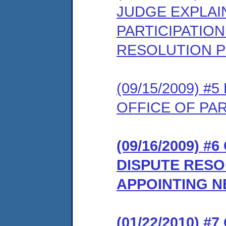
JUDGE EXPLAI
PARTICIPATION
RESOLUTION 
(09/15/2009) 
OFFICE OF PA
(09/16/2009) 
DISPUTE RES
APPOINTING NE
(01/22/2010) 