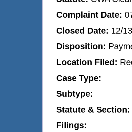
Complaint Date:
0
Closed Date:
12/1
Disposition:
Payme
Location Filed:
Re
Case Type:
Subtype:
Statute & Section:
Filings: