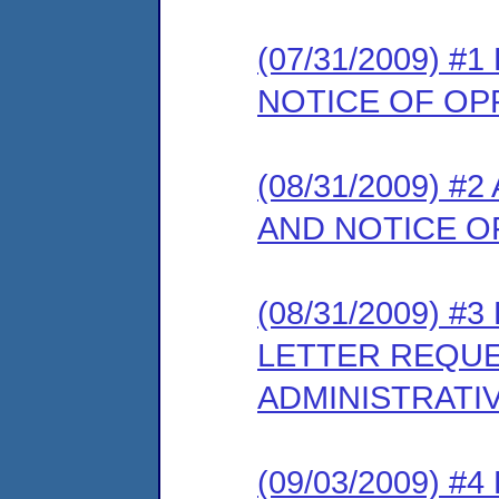
(07/31/2009) 
NOTICE OF OP
(08/31/2009) 
AND NOTICE O
(08/31/2009) 
LETTER REQUE
ADMINISTRATI
(09/03/2009) 