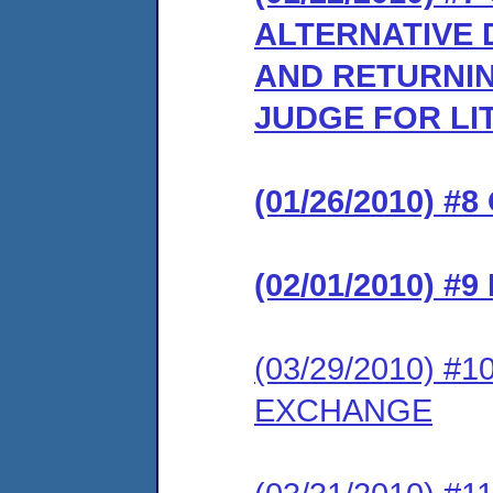
ALTERNATIVE 
AND RETURNIN
JUDGE FOR LI
(01/26/2010) 
(02/01/2010) 
(03/29/2010) 
EXCHANGE