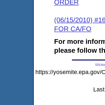
ORDER
(06/15/2010) 
FOR CA/FO
For more infor
please follow th
EPA Ho
https://yosemite.epa.g
Last