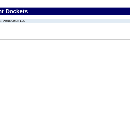
nt Dockets
Alpha Circuit, LLC