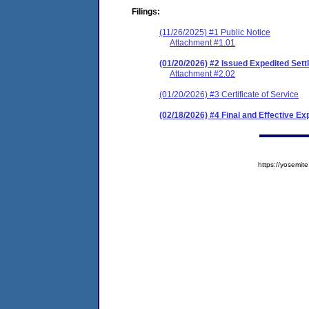
Filings:
(11/26/2025) #1 Public Notice
Attachment #1.01
(01/20/2026) #2 Issued Expedited Se
Attachment #2.02
(01/20/2026) #3 Certificate of Service
(02/18/2026) #4 Final and Effective E
https://yosem