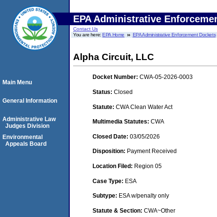
EPA Administrative Enforceme
Contact Us
You are here:
EPA Home
EPA Administrative Enforcement Dockets
Alpha Circuit, LLC
Docket Number:
CWA-05-2026-0003
Main Menu
Status:
Closed
General Information
Statute:
CWA Clean Water Act
Administrative Law
Multimedia Statutes:
CWA
Judges Division
Closed Date:
03/05/2026
Environmental
Appeals Board
Disposition:
Payment Received
Location Filed:
Region 05
Case Type:
ESA
Subtype:
ESA w/penalty only
Statute & Section:
CWA~Other