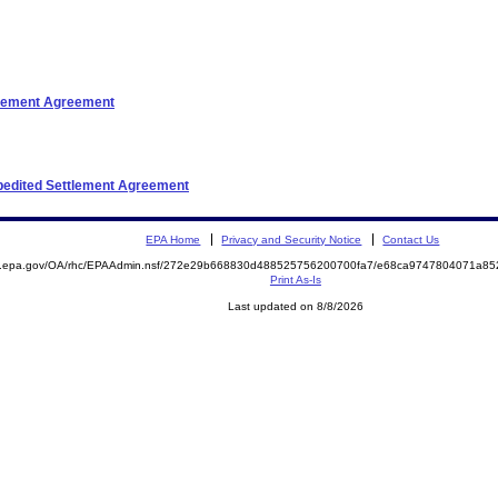
ttlement Agreement
xpedited Settlement Agreement
EPA Home
Privacy and Security Notice
Contact Us
ite.epa.gov/OA/rhc/EPAAdmin.nsf/272e29b668830d488525756200700fa7/e68ca9747804071a
Print As-Is
Last updated on 8/8/2026