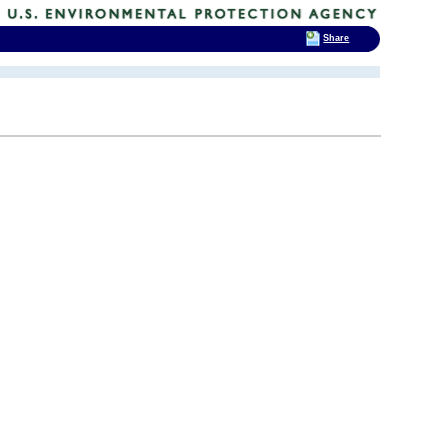
Share