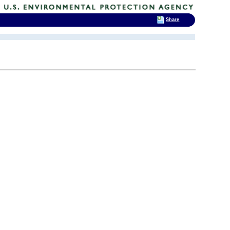
Share