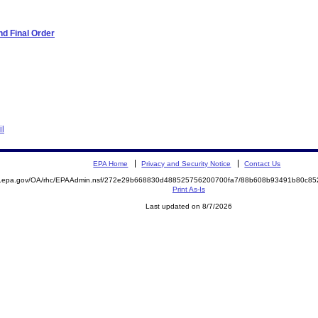
d Final Order
il
EPA Home
Privacy and Security Notice
Contact Us
ite.epa.gov/OA/rhc/EPAAdmin.nsf/272e29b668830d488525756200700fa7/88b608b93491b80c
Print As-Is
Last updated on 8/7/2026