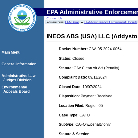
EPA Administrative Enforceme
Contact Us
You are here:
EPA Home
EPA Administrative Enforcement Dockets
INEOS ABS (USA) LLC (Addysto
Docket Number:
CAA-05-2024-0054
Main Menu
Status:
Closed
General Information
Statute:
CAA Clean Air Act (Penalty)
Administrative Law
Complaint Date:
09/11/2024
Judges Division
Closed Date:
10/07/2024
Environmental
Appeals Board
Disposition:
Payment Received
Location Filed:
Region 05
Case Type:
CAFO
Subtype:
CAFO w/penalty only
Statute & Section: