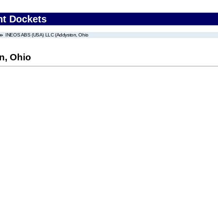
nt Dockets
INEOS ABS (USA) LLC (Addyston, Ohio
n, Ohio