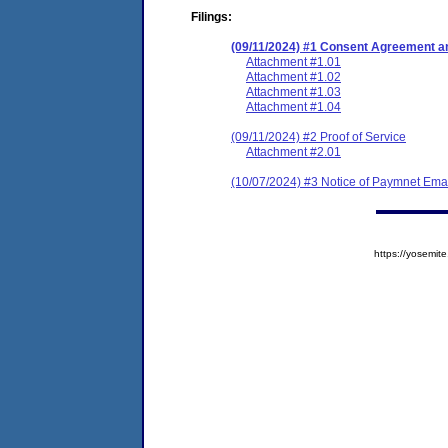
Filings:
(09/11/2024) #1 Consent Agreement an
Attachment #1.01
Attachment #1.02
Attachment #1.03
Attachment #1.04
(09/11/2024) #2 Proof of Service
Attachment #2.01
(10/07/2024) #3 Notice of Paymnet Ema
https://yosem