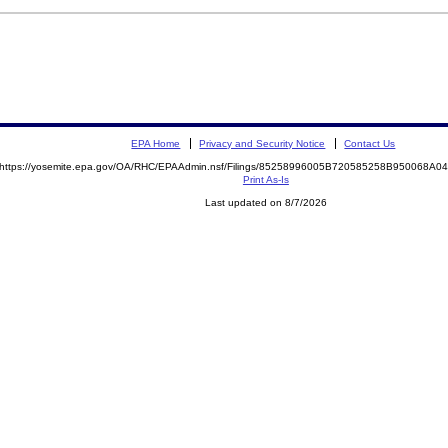
EPA Home
Privacy and Security Notice
Contact Us
https://yosemite.epa.gov/OA/RHC/EPAAdmin.nsf/Filings/85258996005B720585258B950068A
Print As-Is
Last updated on 8/7/2026