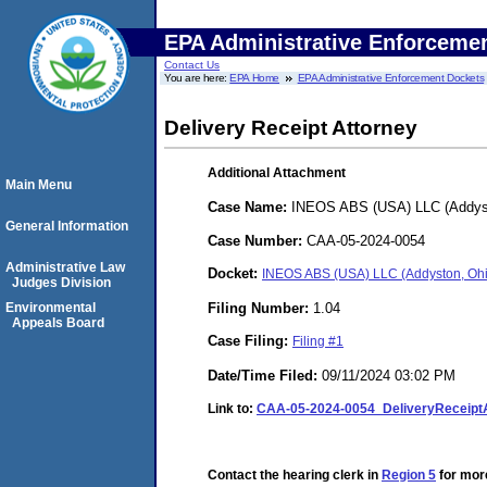
EPA Administrative Enforceme
Contact Us
You are here:
EPA Home
EPA Administrative Enforcement Dockets
Delivery Receipt Attorney
Additional Attachment
Main Menu
Case Name:
INEOS ABS (USA) LLC (Addys
General Information
Case Number:
CAA-05-2024-0054
Administrative Law
Docket:
INEOS ABS (USA) LLC (Addyston, Oh
Judges Division
Filing Number:
1.04
Environmental
Appeals Board
Case Filing:
Filing #1
Date/Time Filed:
09/11/2024 03:02 PM
Link to:
CAA-05-2024-0054_DeliveryReceip
Contact the hearing clerk in
Region 5
for more