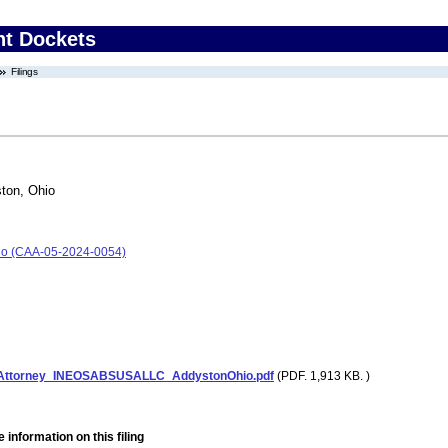
nt Dockets
Filings
ton, Ohio
io (CAA-05-2024-0054)
tAttorney_INEOSABSUSALLC_AddystonOhio.pdf
(PDF. 1,913 KB. )
 information on this filing