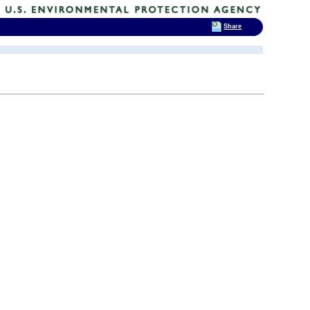
Share