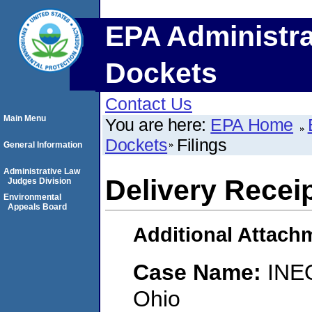
EPA Administra
Dockets
Contact Us
Main Menu
You are here:
EPA Home
Dockets
Filings
General Information
Administrative Law
Delivery Recei
Judges Division
Environmental
Appeals Board
Additional Attach
Case Name:
INE
Ohio