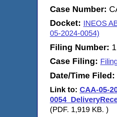
Case Number:
C
Docket:
INEOS AB
05-2024-0054)
Filing Number:
1
Case Filing:
Filin
Date/Time Filed
Link to:
CAA-05-20
0054_DeliveryRe
(PDF. 1,919 KB. )