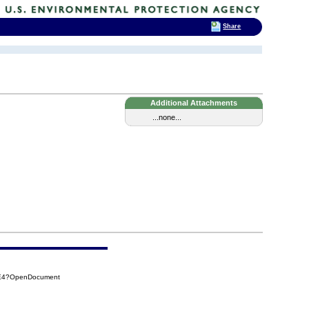
Share
Additional Attachments
...none...
5E4?OpenDocument