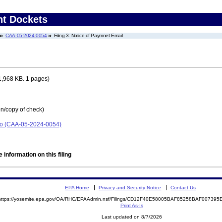
nt Dockets
CAA-05-2024-0054
Filing 3: Notice of Paymnet Email
1,968 KB. 1 pages)
on/copy of check)
io (CAA-05-2024-0054)
 information on this filing
EPA Home
Privacy and Security Notice
Contact Us
https://yosemite.epa.gov/OA/RHC/EPAAdmin.nsf/Filings/CD12F40E58005BAF85258BAF00739
Print As-Is
Last updated on 8/7/2026