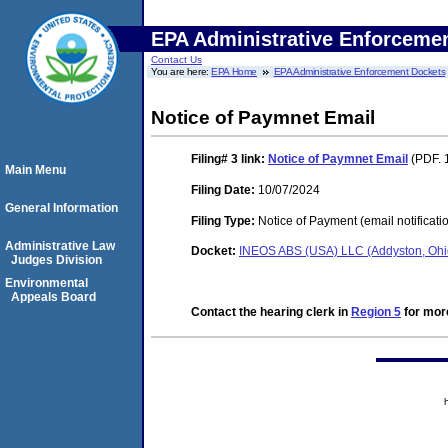
EPA Administrative Enforceme
Contact Us
You are here:
EPA Home
EPA Administrative Enforcement Dockets
Notice of Paymnet Email
Filing# 3
link:
Notice of Paymnet Email
(PDF. 
Main Menu
Filing Date:
10/07/2024
General Information
Filing Type:
Notice of Payment (email notificati
Administrative Law
Docket:
INEOS ABS (USA) LLC (Addyston, Oh
Judges Division
Environmental
Appeals Board
Contact the hearing clerk in
Region 5
for more