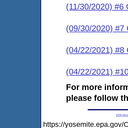
(11/30/2020) #6 
(09/30/2020) #7 
(04/22/2021) #
(04/22/2021) #
For more infor
please follow th
EPA Ho
https://yosemite.epa.g