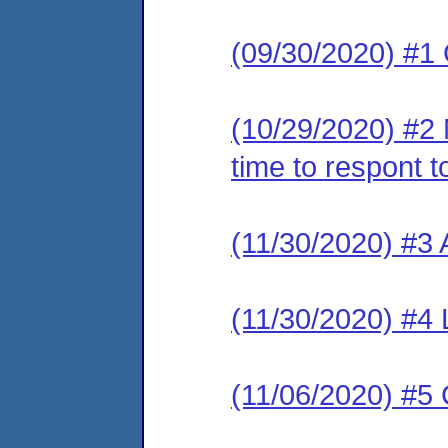
(09/30/2020) #1
(10/29/2020) #2
time to respont 
(11/30/2020) #
(11/30/2020) #
(11/06/2020) #5 C