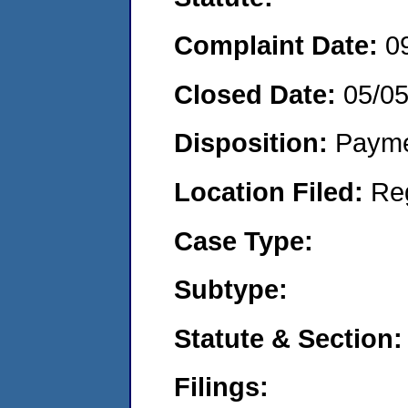
Complaint Date:
0
Closed Date:
05/0
Disposition:
Payme
Location Filed:
Re
Case Type:
Subtype:
Statute & Section:
Filings: