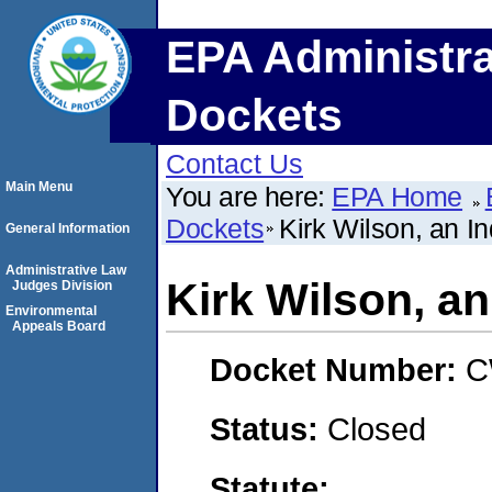
EPA Administra
Dockets
Contact Us
Main Menu
You are here:
EPA Home
Dockets
Kirk Wilson, an In
General Information
Administrative Law
Kirk Wilson, an
Judges Division
Environmental
Appeals Board
Docket Number:
C
Status:
Closed
Statute: