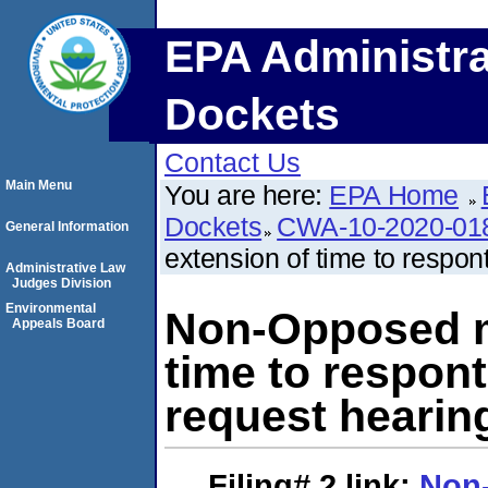
EPA Administra
Dockets
Contact Us
Main Menu
You are here:
EPA Home
Dockets
CWA-10-2020-01
General Information
extension of time to respon
Administrative Law
Judges Division
Environmental
Non-Opposed mo
Appeals Board
time to respon
request hearin
Filing# 2
link:
Non