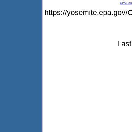
EPA Ho
https://yosemite.epa.g
Last