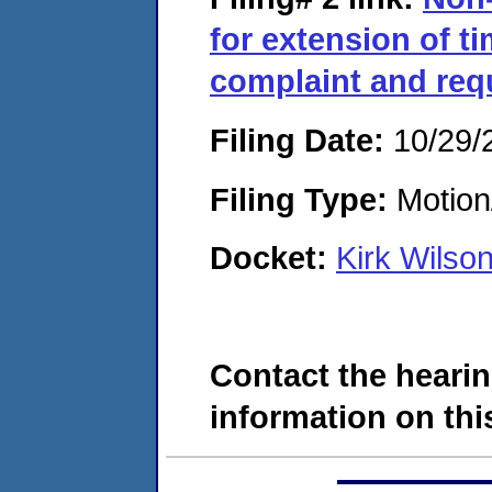
for extension of t
complaint and req
Filing Date:
10/29/
Filing Type:
Motion
Docket:
Kirk Wilso
Contact the hearin
information on this