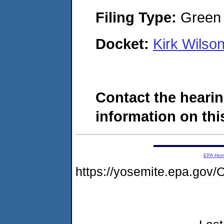
Filing Type:
Green c
Docket:
Kirk Wilso
Contact the hearin
information on this
EPA Ho
https://yosemite.epa.g