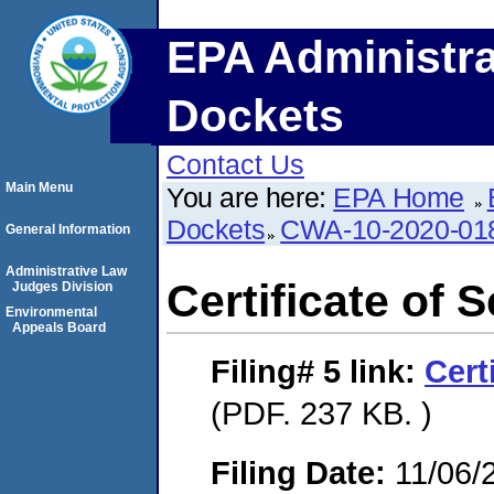
EPA Administra
Dockets
Contact Us
Main Menu
You are here:
EPA Home
Dockets
CWA-10-2020-01
General Information
Administrative Law
Certificate of 
Judges Division
Environmental
Appeals Board
Filing# 5
link:
Cert
(PDF. 237 KB. )
Filing Date:
11/06/