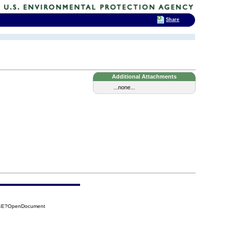
Share
Additional Attachments
...none...
264E?OpenDocument