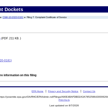
nt Dockets
CWA-10-2020-0181
Filing 7: Complaint Certificate of Service
e
(PDF. 211 KB. )
020-0181)
e information on this filing
EPA Home
Privacy and Security Notice
Contact Us
https://yosemite.epa.gov/OA/RHC/EPAAdmin.nsf/Filings/A90E4BAFDBD2A3A7852586430006
Print As-Is
Last updated on 8/7/2026