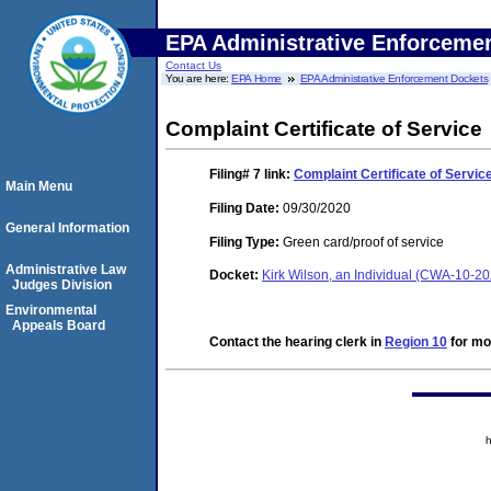
EPA Administrative Enforceme
Contact Us
You are here:
EPA Home
EPA Administrative Enforcement Dockets
Complaint Certificate of Service
Filing# 7
link:
Complaint Certificate of Servic
Main Menu
Filing Date:
09/30/2020
General Information
Filing Type:
Green card/proof of service
Administrative Law
Docket:
Kirk Wilson, an Individual (CWA-10-2
Judges Division
Environmental
Appeals Board
Contact the hearing clerk in
Region 10
for mor