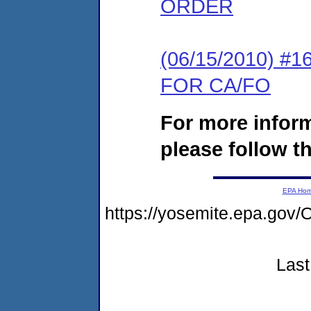
ORDER
(06/15/2010) 
FOR CA/FO
For more infor
please follow th
EPA Ho
https://yosemite.epa.g
Last