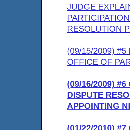
JUDGE EXPLAI
PARTICIPATION
RESOLUTION 
(09/15/2009) 
OFFICE OF PA
(09/16/2009) 
DISPUTE RES
APPOINTING NE
(01/22/2010) 