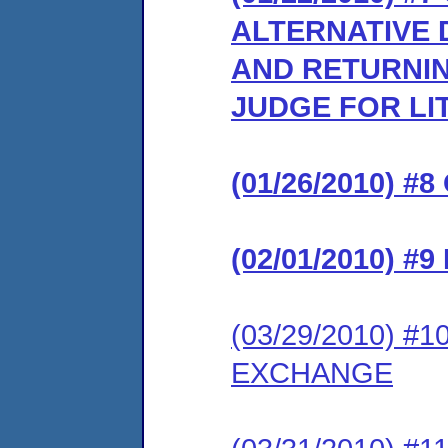
ALTERNATIVE 
AND RETURNIN
JUDGE FOR LI
(01/26/2010) 
(02/01/2010) 
(03/29/2010) 
EXCHANGE