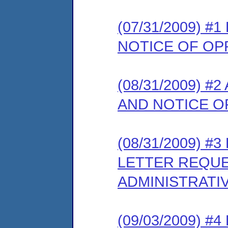
(07/31/2009) 
NOTICE OF OP
(08/31/2009) 
AND NOTICE O
(08/31/2009) 
LETTER REQUE
ADMINISTRATI
(09/03/2009) 