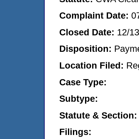
Complaint Date:
0
Closed Date:
12/1
Disposition:
Payme
Location Filed:
Re
Case Type:
Subtype:
Statute & Section:
Filings: