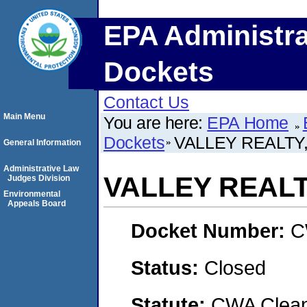
EPA Administra
Dockets
Contact Us
Main Menu
You are here:
EPA Home
Dockets
VALLEY REALTY,
General Information
Administrative Law
VALLEY REALTY
Judges Division
Environmental
Appeals Board
Docket Number:
C
Status:
Closed
Statute:
CWA Clean 