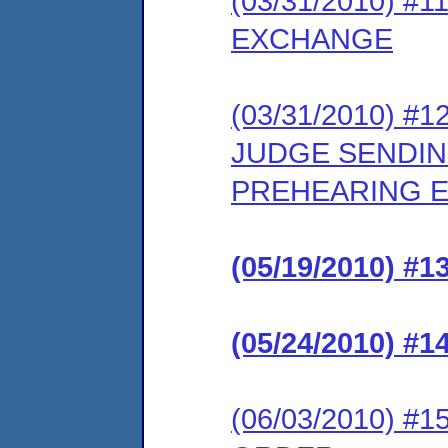
(03/31/2010) 
EXCHANGE
(03/31/2010) 
JUDGE SENDIN
PREHEARING E
(05/19/2010) 
(05/24/2010) 
(06/03/2010) 