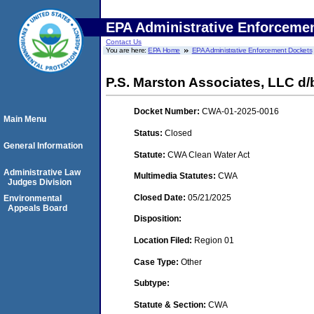
EPA Administrative Enforceme
Contact Us
You are here:
EPA Home
EPA Administrative Enforcement Dockets
P.S. Marston Associates, LLC d/
Docket Number:
CWA-01-2025-0016
Main Menu
Status:
Closed
General Information
Statute:
CWA Clean Water Act
Administrative Law
Multimedia Statutes:
CWA
Judges Division
Closed Date:
05/21/2025
Environmental
Appeals Board
Disposition:
Location Filed:
Region 01
Case Type:
Other
Subtype:
Statute & Section:
CWA