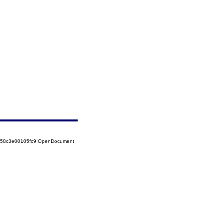
5258c3e00105fc9!OpenDocument