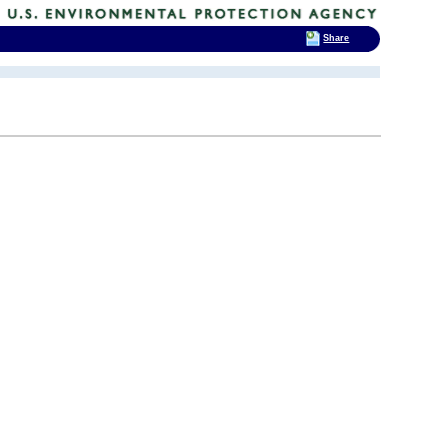
Share