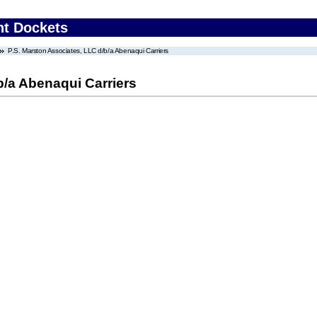
nt Dockets
P.S. Marston Associates, LLC d/b/a Abenaqui Carriers
b/a Abenaqui Carriers