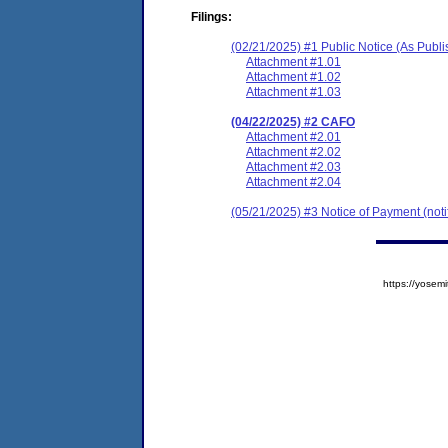
Filings:
(02/21/2025) #1 Public Notice (As Publ
Attachment #1.01
Attachment #1.02
Attachment #1.03
(04/22/2025) #2 CAFO
Attachment #2.01
Attachment #2.02
Attachment #2.03
Attachment #2.04
(05/21/2025) #3 Notice of Payment (notif
https://yose