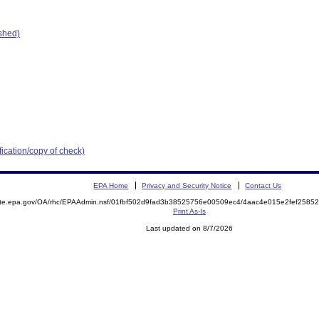
ished)
ication/copy of check)
EPA Home
Privacy and Security Notice
Contact Us
mite.epa.gov/OA/rhc/EPAAdmin.nsf/01fbf502d9fad3b38525756e00509ec4/4aac4e015e2fef258
Print As-Is
Last updated on 8/7/2026