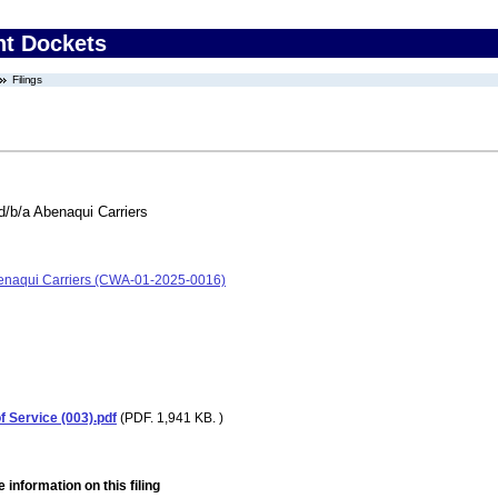
nt Dockets
Filings
d/b/a Abenaqui Carriers
Abenaqui Carriers (CWA-01-2025-0016)
 Service (003).pdf
(PDF. 1,941 KB. )
 information on this filing