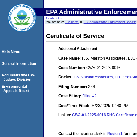
EPA Administrative Enforceme
Contact Us
You are here:
EPA Home
EPA Administrative Enforcement Dockets
Certificate of Service
Additional Attachment
Main Menu
Case Name:
P.S. Marston Associates, LLC 
General Information
Case Number:
CWA-01-2025-0016
Administrative Law
Docket:
P.S. Marston Associates, LLC d/b/a 
Judges Division
Filing Number:
2.01
Environmental
Appeals Board
Case Filing:
Filing #2
Date/Time Filed:
04/23/2025 12:48 PM
Link to:
CWA-01-2025-0016 RHC Certificate of
Contact the hearing clerk in
Region 1
for more