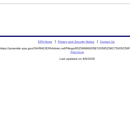
EPA Home
Privacy and Security Notice
Contact Us
https://yosemite.epa.gov/OA/RHC/EPAAdmin.nsf/Filings/85258996005B720585258C75005C5
Print As-Is
Last updated on 8/6/2026