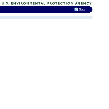
Share