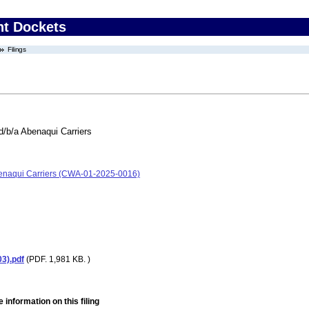
nt Dockets
Filings
d/b/a Abenaqui Carriers
Abenaqui Carriers (CWA-01-2025-0016)
3).pdf
(PDF. 1,981 KB. )
 information on this filing