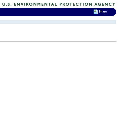
Share