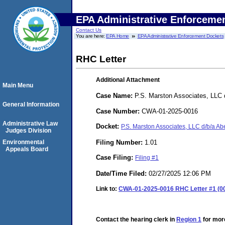
EPA Administrative Enforceme
Contact Us
You are here:
EPA Home
EPA Administrative Enforcement Dockets
RHC Letter
Additional Attachment
Main Menu
Case Name:
P.S. Marston Associates, LLC 
General Information
Case Number:
CWA-01-2025-0016
Administrative Law
Docket:
P.S. Marston Associates, LLC d/b/a 
Judges Division
Filing Number:
1.01
Environmental
Appeals Board
Case Filing:
Filing #1
Date/Time Filed:
02/27/2025 12:06 PM
Link to:
CWA-01-2025-0016 RHC Letter #1 (00
Contact the hearing clerk in
Region 1
for more