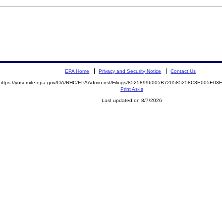
EPA Home
Privacy and Security Notice
Contact Us
https://yosemite.epa.gov/OA/RHC/EPAAdmin.nsf/Filings/85258996005B720585258C3E005E0
Print As-Is
Last updated on 8/7/2026