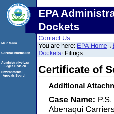
EPA Administra
Dockets
Contact Us
Main Menu
You are here:
EPA Home
Dockets
Filings
General Information
Administrative Law
Certificate of 
Judges Division
Environmental
Appeals Board
Additional Attach
Case Name:
P.S.
Abenaqui Carrier