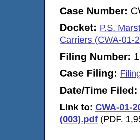
Case Number:
C
Docket:
P.S. Mars
Carriers (CWA-01-
Filing Number:
1
Case Filing:
Filin
Date/Time Filed
Link to:
CWA-01-202
(003).pdf
(PDF. 1,9