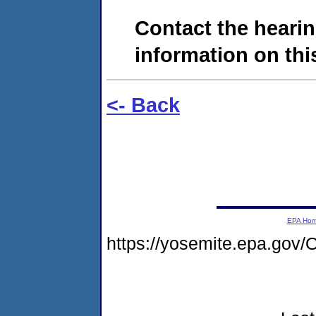
Contact the hearin
information on this
<- Back
EPA Ho
https://yosemite.epa.g