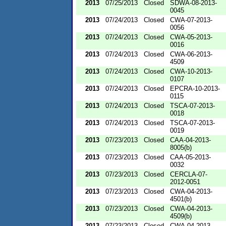
2013
07/25/2013
Closed
SDWA-08-2013-
0045
2013
07/24/2013
Closed
CWA-07-2013-
0056
2013
07/24/2013
Closed
CWA-05-2013-
0016
2013
07/24/2013
Closed
CWA-06-2013-
4509
2013
07/24/2013
Closed
CWA-10-2013-
0107
2013
07/24/2013
Closed
EPCRA-10-2013-
0115
2013
07/24/2013
Closed
TSCA-07-2013-
0018
2013
07/24/2013
Closed
TSCA-07-2013-
0019
2013
07/23/2013
Closed
CAA-04-2013-
8005(b)
2013
07/23/2013
Closed
CAA-05-2013-
0032
2013
07/23/2013
Closed
CERCLA-07-
2012-0051
2013
07/23/2013
Closed
CWA-04-2013-
4501(b)
2013
07/23/2013
Closed
CWA-04-2013-
4509(b)
2013
07/23/2013
Closed
CWA-04-2013-