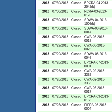
2013
07/30/2013
Closed
EPCRA-04-2013-
2042(b)
2013
07/30/2013
Closed
RCRA-03-2013-
0170
2013
07/30/2013
Closed
SDWA-04-2013-
1006(b)
2013
07/30/2013
Closed
SDWA-08-2013-
0047
2013
07/29/2013
Closed
CWA-08-2013-
0018
2013
07/29/2013
Closed
CWA-08-2013-
0023
2013
07/29/2013
Closed
SDWA-08-2013-
0046
2013
07/26/2013
Closed
EPCRA-07-2013-
0001
2013
07/26/2013
Closed
CWA-02-2013-
3352
2013
07/26/2013
Closed
CWA-02-2013-
3353
2013
07/26/2013
Closed
CWA-05-2013-
0017
2013
07/25/2013
Closed
EPCRA-03-2013-
0168
2013
07/25/2013
Closed
FIFRA-08-2013-
0004