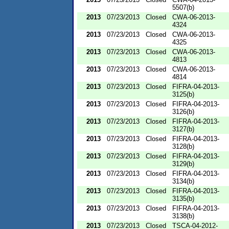
5507(b)
2013
07/23/2013
Closed
CWA-06-2013-
4324
2013
07/23/2013
Closed
CWA-06-2013-
4325
2013
07/23/2013
Closed
CWA-06-2013-
4813
2013
07/23/2013
Closed
CWA-06-2013-
4814
2013
07/23/2013
Closed
FIFRA-04-2013-
3125(b)
2013
07/23/2013
Closed
FIFRA-04-2013-
3126(b)
2013
07/23/2013
Closed
FIFRA-04-2013-
3127(b)
2013
07/23/2013
Closed
FIFRA-04-2013-
3128(b)
2013
07/23/2013
Closed
FIFRA-04-2013-
3129(b)
2013
07/23/2013
Closed
FIFRA-04-2013-
3134(b)
2013
07/23/2013
Closed
FIFRA-04-2013-
3135(b)
2013
07/23/2013
Closed
FIFRA-04-2013-
3138(b)
2013
07/23/2013
Closed
TSCA-04-2012-