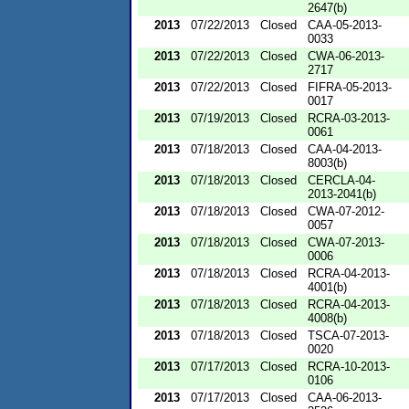
2647(b)
2013
07/22/2013
Closed
CAA-05-2013-
0033
2013
07/22/2013
Closed
CWA-06-2013-
2717
2013
07/22/2013
Closed
FIFRA-05-2013-
0017
2013
07/19/2013
Closed
RCRA-03-2013-
0061
2013
07/18/2013
Closed
CAA-04-2013-
8003(b)
2013
07/18/2013
Closed
CERCLA-04-
2013-2041(b)
2013
07/18/2013
Closed
CWA-07-2012-
0057
2013
07/18/2013
Closed
CWA-07-2013-
0006
2013
07/18/2013
Closed
RCRA-04-2013-
4001(b)
2013
07/18/2013
Closed
RCRA-04-2013-
4008(b)
2013
07/18/2013
Closed
TSCA-07-2013-
0020
2013
07/17/2013
Closed
RCRA-10-2013-
0106
2013
07/17/2013
Closed
CAA-06-2013-