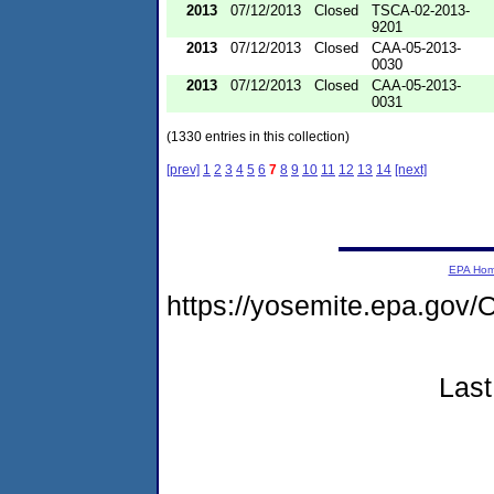
2013
07/12/2013
Closed
TSCA-02-2013-
9201
2013
07/12/2013
Closed
CAA-05-2013-
0030
2013
07/12/2013
Closed
CAA-05-2013-
0031
(1330 entries in this collection)
[prev]
1
2
3
4
5
6
7
8
9
10
11
12
13
14
[next]
EPA Ho
https://yosemite.epa.go
Last