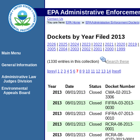
EPA Administrative Enforceme
Contact Us
You are here:
EPA Home
EPA Administrative Enforcement Dockets
Dockets by Year Filed 2013
2026
|
2025
|
2024
|
2023
|
2022
|
2021
|
2020
|
2019
|
2005
|
2004
|
2003
|
2002
|
2001
|
2000
|
1999
Main Menu
(1330 entries in this collection)
Search these
General Information
[prev]
1
2
3
4
5
6
7
8
9
10
11
12
13
14
[next]
Administrative Law
Judges Division
Year
Date
Status
Docket Number
Environmental
2013
08/01/2013
Closed
CWA-02-2013-
Appeals Board
3306
2013
08/01/2013
Closed
FIFRA-03-2013-
0030
2013
08/01/2013
Closed
FIFRA-07-2013-
0010
2013
08/01/2013
Closed
RCRA-08-2013-
0001
2013
08/01/2013
Closed
RCRA-08-
(CIT)-2013-0001