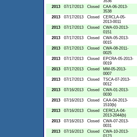
3536
2013
07/17/2013
Closed
CAA-06-2013-
3538
2013
07/17/2013
Closed
CERCLA-05-
2013-0011
2013
07/17/2013
Closed
CWA-03-2013-
0151
2013
07/17/2013
Closed
CWA-05-2013-
0015
2013
07/17/2013
Closed
CWA-08-2011-
0025
2013
07/17/2013
Closed
EPCRA-05-2013-
0019
2013
07/17/2013
Closed
MM-05-2013-
0007
2013
07/17/2013
Closed
TSCA-07-2013-
0012
2013
07/16/2013
Closed
CWA-01-2013-
0030
2013
07/16/2013
Closed
CAA-04-2013-
1510(b)
2013
07/16/2013
Closed
CERCLA-04-
2013-2044(b)
2013
07/16/2013
Closed
CWA-07-2013-
0031
2013
07/16/2013
Closed
CWA-10-2013-
0123