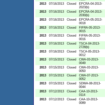
2013
07/16/2013
Closed
EPCRA-04-2013-
2023(b)
2013
07/16/2013
Closed
EPCRA-04-2013-
2030(b)
2013
07/16/2013
Closed
EPCRA-05-2013-
0018
2013
07/16/2013
Closed
FIFRA-05-2013-
0015
2013
07/16/2013
Closed
FIFRA-05-2013-
0016
2013
07/16/2013
Closed
TSCA-04-2013-
2728(b)
2013
07/16/2013
Closed
TSCA-05-2013-
0012
2013
07/15/2013
Closed
CWA-03-2013-
0049
2013
07/15/2013
Closed
CWA-03-2013-
0050
2013
07/15/2013
Closed
CWA-07-2013-
0052
2013
07/15/2013
Closed
SDWA-08-2013-
0044
2013
07/12/2013
Closed
CAA-10-2013-
0114
2013
07/12/2013
Closed
CAA-10-2013-
0089