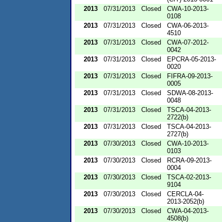
2013
07/31/2013
Closed
CWA-10-2013-
0108
2013
07/31/2013
Closed
CWA-06-2013-
4510
2013
07/31/2013
Closed
CWA-07-2012-
0042
2013
07/31/2013
Closed
EPCRA-05-2013-
0020
2013
07/31/2013
Closed
FIFRA-09-2013-
0005
2013
07/31/2013
Closed
SDWA-08-2013-
0048
2013
07/31/2013
Closed
TSCA-04-2013-
2722(b)
2013
07/31/2013
Closed
TSCA-04-2013-
2727(b)
2013
07/30/2013
Closed
CWA-10-2013-
0103
2013
07/30/2013
Closed
RCRA-09-2013-
0004
2013
07/30/2013
Closed
TSCA-02-2013-
9104
2013
07/30/2013
Closed
CERCLA-04-
2013-2052(b)
2013
07/30/2013
Closed
CWA-04-2013-
4508(b)