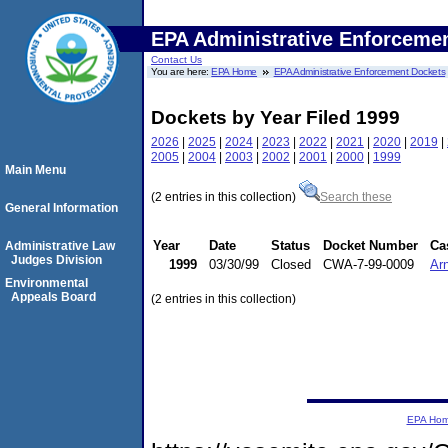
EPA Administrative Enforceme
Contact Us
You are here:
EPA Home
EPA Administrative Enforcement Dockets
Dockets by Year Filed 1999
2026
|
2025
|
2024
|
2023
|
2022
|
2021
|
2020
|
2019
|
2005
|
2004
|
2003
|
2002
|
2001
|
2000
|
1999
Main Menu
(2 entries in this collection)
Search these
General Information
Year
Date
Status
Docket Number
Ca
Administrative Law
Judges Division
1999
03/30/99
Closed
CWA-7-99-0009
Arn
Environmental
Appeals Board
(2 entries in this collection)
EPA Ho