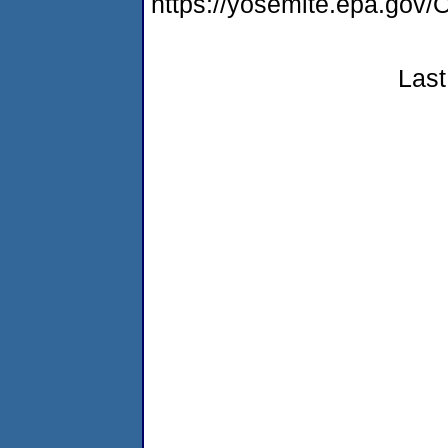
https://yosemite.epa.go
Last