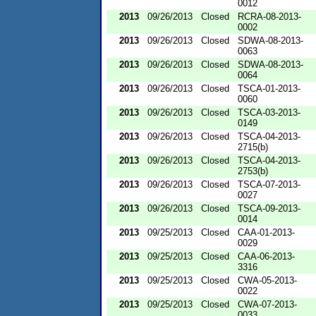
0012
2013
09/26/2013
Closed
RCRA-08-2013-
0002
2013
09/26/2013
Closed
SDWA-08-2013-
0063
2013
09/26/2013
Closed
SDWA-08-2013-
0064
2013
09/26/2013
Closed
TSCA-01-2013-
0060
2013
09/26/2013
Closed
TSCA-03-2013-
0149
2013
09/26/2013
Closed
TSCA-04-2013-
2715(b)
2013
09/26/2013
Closed
TSCA-04-2013-
2753(b)
2013
09/26/2013
Closed
TSCA-07-2013-
0027
2013
09/26/2013
Closed
TSCA-09-2013-
0014
2013
09/25/2013
Closed
CAA-01-2013-
0029
2013
09/25/2013
Closed
CAA-06-2013-
3316
2013
09/25/2013
Closed
CWA-05-2013-
0022
2013
09/25/2013
Closed
CWA-07-2013-
0033