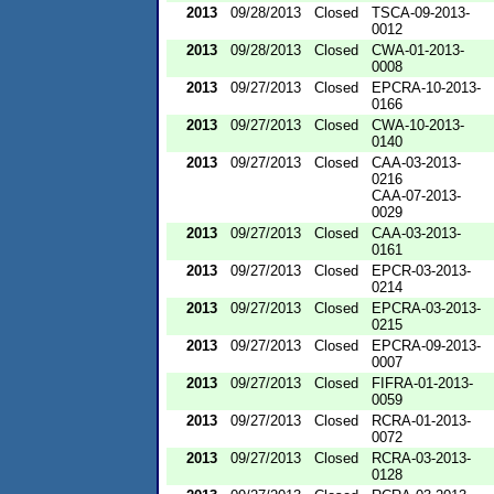
2013
09/28/2013
Closed
TSCA-09-2013-
0012
2013
09/28/2013
Closed
CWA-01-2013-
0008
2013
09/27/2013
Closed
EPCRA-10-2013-
0166
2013
09/27/2013
Closed
CWA-10-2013-
0140
2013
09/27/2013
Closed
CAA-03-2013-
0216
CAA-07-2013-
0029
2013
09/27/2013
Closed
CAA-03-2013-
0161
2013
09/27/2013
Closed
EPCR-03-2013-
0214
2013
09/27/2013
Closed
EPCRA-03-2013-
0215
2013
09/27/2013
Closed
EPCRA-09-2013-
0007
2013
09/27/2013
Closed
FIFRA-01-2013-
0059
2013
09/27/2013
Closed
RCRA-01-2013-
0072
2013
09/27/2013
Closed
RCRA-03-2013-
0128