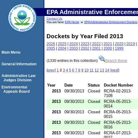
EPA Administrative Enforceme
Contact Us
You are here:
EPA Home
EPA Administrative Enforcement Dockets
Dockets by Year Filed 2013
2026
|
2025
|
2024
|
2023
|
2022
|
2021
|
2020
|
2019
|
2005
|
2004
|
2003
|
2002
|
2001
|
2000
|
1999
Main Menu
(1330 entries in this collection)
Search these
General Information
[prev]
1
2
3
4
5
6
7
8
9
10
11
12
13
14
[next]
Administrative Law
Judges Division
Year
Date
Status
Docket Number
Environmental
2013
09/30/2013
Closed
RCRA-02-2013-
Appeals Board
7108
2013
09/30/2013
Closed
RCRA-05-2013-
0014
2013
09/30/2013
Closed
RCRA-05-2013-
0015
2013
09/30/2013
Closed
RCRA-05-2013-
0016
2013
09/30/2013
Closed
RCRA-07-2013-
0027