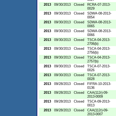
2013
09/30/2013
Closed
RCRA-07-2013-
0029
2013
09/30/2013
Closed
SDWA-08-2013-
0054
2013
09/30/2013
Closed
SDWA-08-2013-
0065
2013
09/30/2013
Closed
SDWA-08-2013-
0066
2013
09/30/2013
Closed
TSCA-04-2013-
2706(b)
2013
09/30/2013
Closed
TSCA-04-2013-
2756(b)
2013
09/30/2013
Closed
TSCA-04-2013-
2757(b)
2013
09/30/2013
Closed
TSCA-07-2013-
0026
2013
09/30/2013
Closed
TSCA-07-2013-
0028
2013
09/28/2013
Closed
FIFRA-10-2013-
0136
2013
09/28/2013
Closed
CAA(112r)-09-
2013-0009
2013
09/28/2013
Closed
TSCA-09-2013-
0013
2013
09/28/2013
Closed
CAA(112r)-09-
2013-0007