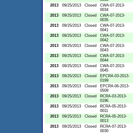
2013
09/25/2013
Closed
CWA-07-2013-
0034
2013
09/25/2013
Closed
CWA-07-2013-
0035
2013
09/25/2013
Closed
CWA-07-2013-
0041
2013
09/25/2013
Closed
CWA-07-2013-
0042
2013
09/25/2013
Closed
CWA-07-2013-
0043
2013
09/25/2013
Closed
CWA-07-2013-
0044
2013
09/25/2013
Closed
CWA-07-2013-
0045
2013
09/25/2013
Closed
EPCRA-03-2013-
0199
2013
09/25/2013
Closed
EPCRA-06-2013-
0509
2013
09/25/2013
Closed
RCRA-03-2013-
0196
2013
09/25/2013
Closed
RCRA-05-2013-
0011
2013
09/25/2013
Closed
RCRA-05-2013-
0013
2013
09/25/2013
Closed
RCRA-07-2013-
0030