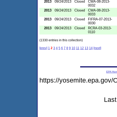
2013
09/24/2013
Closed
CWA-08-2013-
0032
2013
09/24/2013
Closed
CWA-08-2013-
0033
2013
09/24/2013
Closed
FIFRA-07-2013-
0030
2013
09/24/2013
Closed
RCRA-03-2013-
0110
(1330 entries in this collection)
[prev]
1
2
3
4
5
6
7
8
9
10
11
12
13
14
[next]
EPA Ho
https://yosemite.epa.go
Last