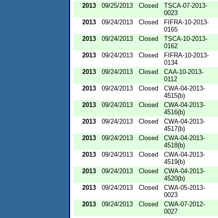
2013
09/25/2013
Closed
TSCA-07-2013-
0023
2013
09/24/2013
Closed
FIFRA-10-2013-
0165
2013
09/24/2013
Closed
TSCA-10-2013-
0162
2013
09/24/2013
Closed
FIFRA-10-2013-
0134
2013
09/24/2013
Closed
CAA-10-2013-
0112
2013
09/24/2013
Closed
CWA-04-2013-
4515(b)
2013
09/24/2013
Closed
CWA-04-2013-
4516(b)
2013
09/24/2013
Closed
CWA-04-2013-
4517(b)
2013
09/24/2013
Closed
CWA-04-2013-
4518(b)
2013
09/24/2013
Closed
CWA-04-2013-
4519(b)
2013
09/24/2013
Closed
CWA-04-2013-
4520(b)
2013
09/24/2013
Closed
CWA-05-2013-
0023
2013
09/24/2013
Closed
CWA-07-2012-
0027