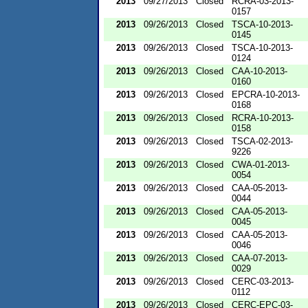
2013
09/27/2013
Closed
RCRA-03-2013-
0157
2013
09/26/2013
Closed
TSCA-10-2013-
0145
2013
09/26/2013
Closed
TSCA-10-2013-
0124
2013
09/26/2013
Closed
CAA-10-2013-
0160
2013
09/26/2013
Closed
EPCRA-10-2013-
0168
2013
09/26/2013
Closed
RCRA-10-2013-
0158
2013
09/26/2013
Closed
TSCA-02-2013-
9226
2013
09/26/2013
Closed
CWA-01-2013-
0054
2013
09/26/2013
Closed
CAA-05-2013-
0044
2013
09/26/2013
Closed
CAA-05-2013-
0045
2013
09/26/2013
Closed
CAA-05-2013-
0046
2013
09/26/2013
Closed
CAA-07-2013-
0029
2013
09/26/2013
Closed
CERC-03-2013-
0112
2013
09/26/2013
Closed
CERC-EPC-03-