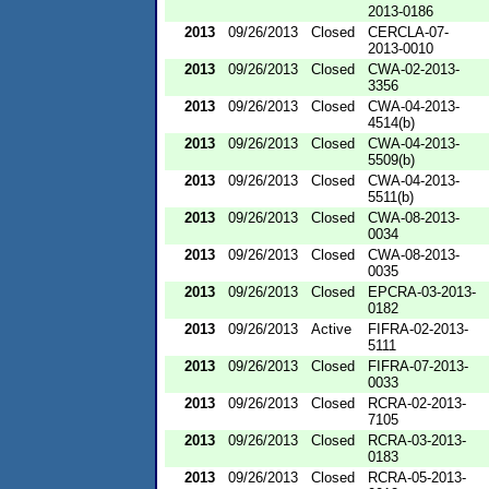
2013-0186
2013
09/26/2013
Closed
CERCLA-07-
2013-0010
2013
09/26/2013
Closed
CWA-02-2013-
3356
2013
09/26/2013
Closed
CWA-04-2013-
4514(b)
2013
09/26/2013
Closed
CWA-04-2013-
5509(b)
2013
09/26/2013
Closed
CWA-04-2013-
5511(b)
2013
09/26/2013
Closed
CWA-08-2013-
0034
2013
09/26/2013
Closed
CWA-08-2013-
0035
2013
09/26/2013
Closed
EPCRA-03-2013-
0182
2013
09/26/2013
Active
FIFRA-02-2013-
5111
2013
09/26/2013
Closed
FIFRA-07-2013-
0033
2013
09/26/2013
Closed
RCRA-02-2013-
7105
2013
09/26/2013
Closed
RCRA-03-2013-
0183
2013
09/26/2013
Closed
RCRA-05-2013-