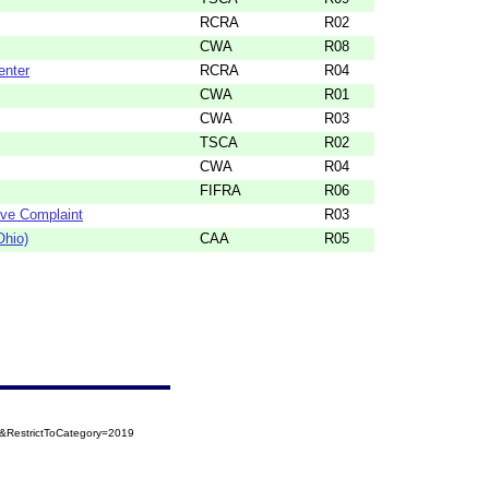
RCRA
R02
CWA
R08
enter
RCRA
R04
CWA
R01
CWA
R03
TSCA
R02
CWA
R04
FIFRA
R06
ive Complaint
R03
Ohio)
CAA
R05
&RestrictToCategory=2019