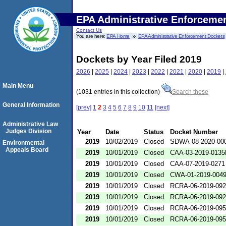
EPA Administrative Enforceme
Contact Us
You are here:
EPA Home
EPA Administrative Enforcement Dockets
Dockets by Year Filed 2019
2026
|
2025
|
2024
|
2023
|
2022
|
2021
|
2020
|
2019
|
Main Menu
(1031 entries in this collection)
Search these
General Information
[prev]
1
2
3
4
5
6
7
8
9
10
11
[next]
Administrative Law
Judges Division
Year
Date
Status
Docket Number
2019
10/02/2019
Closed
SDWA-08-2020-00
Environmental
Appeals Board
2019
10/01/2019
Closed
CAA-03-2019-013
2019
10/01/2019
Closed
CAA-07-2019-0271
2019
10/01/2019
Closed
CWA-01-2019-004
2019
10/01/2019
Closed
RCRA-06-2019-09
2019
10/01/2019
Closed
RCRA-06-2019-09
2019
10/01/2019
Closed
RCRA-06-2019-09
2019
10/01/2019
Closed
RCRA-06-2019-09