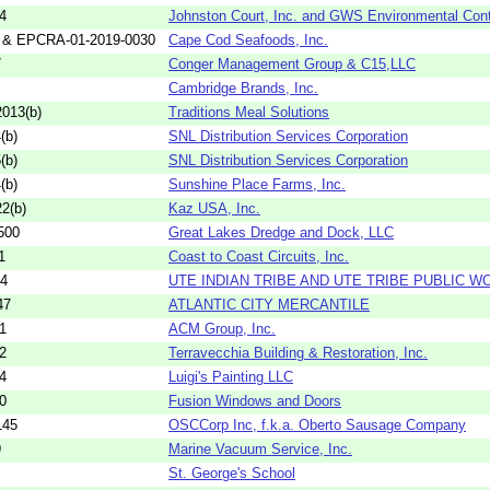
4
Johnston Court, Inc. and GWS Environmental Cont
 & EPCRA-01-2019-0030
Cape Cod Seafoods, Inc.
7
Conger Management Group & C15,LLC
Cambridge Brands, Inc.
013(b)
Traditions Meal Solutions
(b)
SNL Distribution Services Corporation
(b)
SNL Distribution Services Corporation
(b)
Sunshine Place Farms, Inc.
2(b)
Kaz USA, Inc.
500
Great Lakes Dredge and Dock, LLC
1
Coast to Coast Circuits, Inc.
04
UTE INDIAN TRIBE AND UTE TRIBE PUBLIC W
47
ATLANTIC CITY MERCANTILE
1
ACM Group, Inc.
2
Terravecchia Building & Restoration, Inc.
4
Luigi's Painting LLC
0
Fusion Windows and Doors
145
OSCCorp Inc, f.k.a. Oberto Sausage Company
9
Marine Vacuum Service, Inc.
St. George's School