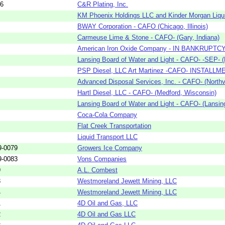
56
C&R Plating, Inc.
KM Phoenix Holdings LLC and Kinder Morgan Liquid
BWAY Corporation - CAFO (Chicago, Illinois)
Carmeuse Lime & Stone - CAFO- (Gary, Indiana)
American Iron Oxide Company - IN BANKRUPTCY W
Lansing Board of Water and Light - CAFO- -SEP- (
PSP Diesel, LLC Art Martinez -CAFO- INSTALLME
Advanced Disposal Services, Inc. - CAFO- (Northvi
Hartl Diesel, LLC - CAFO- (Medford, Wisconsin)
Lansing Board of Water and Light - CAFO- (Lansin
Coca-Cola Company
Flat Creek Transportation
Liquid Transport LLC
9-0079
Growers Ice Company
9-0083
Vons Companies
9
A.L. Combest
3
Westmoreland Jewett Mining, LLC
4
Westmoreland Jewett Mining, LLC
1
4D Oil and Gas, LLC
2
4D Oil and Gas LLC