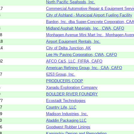
North Pacific Seafoods, Inc.
17
Commercial Automotive Repair & Equipment Servi
8
City of Ashland - Municipal Airport Fueling Facility
Bardon, Inc. dba Super-Concrete Corporation, C
8
Midland Asphalt Materials, Inc., CWA, CAFO
08
Monhagen Avenue Mini Mart Inc., Monhagen Ave
18
Airport Equipment Rentals, Inc.
14
City of Delta Junction, AK
Lee Hy Paving Corporation, CWA, CAFO
32
AFCO C&S, LLC, FIFRA, CAFO
American Refining Group, Inc., CAA, CAFO
07
6253 Group, Inc.
PRODUCERS COOP
6
Xanadu Exploration Company
0
BOULDER RIVER FOUNDRY
77
Ecostadt Technologies
07
Country Life, LLC
09
Madison Industries, Inc.
0
Aladdin Packaging LLC
76
Goodwest Rubber Linings
8
Kaminskiy Design and Remodeling