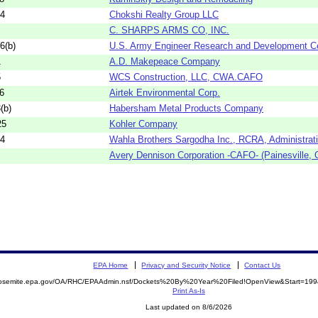
04
Chokshi Realty Group LLC
C. SHARPS ARMS CO, INC.
6(b)
U.S. Army Engineer Research and Development C
1
A.D. Makepeace Company
5
WCS Construction, LLC, CWA.CAFO
6
Airtek Environmental Corp.
(b)
Habersham Metal Products Company
25
Kohler Company
34
Wahla Brothers Sargodha Inc., RCRA, Administrat
Avery Dennison Corporation -CAFO- (Painesville, 
EPA Home
Privacy and Security Notice
Contact Us
/yosemite.epa.gov/OA/RHC/EPAAdmin.nsf/Dockets%20By%20Year%20Filed!OpenView&Start=199
Print As-Is
Last updated on 8/6/2026