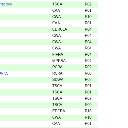
ractors
TSCA
R02
CAA
R01
CWA
R10
CAA
R01
CERCLA
R04
CWA
R04
CWA
R04
CWA
R04
FIFRA
R04
MPRSA
R04
RCRA
R02
ORKS
RCRA
R08
SDWA
R08
TSCA
R01
TSCA
R01
TSCA
R07
TSCA
R09
EPCRA
R10
CWA
R10
CAA
R01