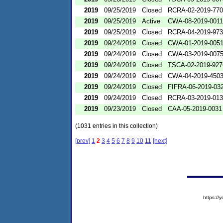
2019
09/25/2019
Closed
RCRA-02-2019-77
2019
09/25/2019
Active
CWA-08-2019-0011
2019
09/25/2019
Closed
RCRA-04-2019-973
2019
09/24/2019
Closed
CWA-01-2019-005
2019
09/24/2019
Closed
CWA-03-2019-007
2019
09/24/2019
Closed
TSCA-02-2019-927
2019
09/24/2019
Closed
CWA-04-2019-4503
2019
09/24/2019
Closed
FIFRA-06-2019-03
2019
09/24/2019
Closed
RCRA-03-2019-01
2019
09/23/2019
Closed
CAA-05-2019-0031
(1031 entries in this collection)
[prev]
1
2
3
4
5
6
7
8
9
10
11
[next]
https:/