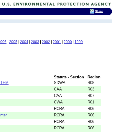
Share
2006
|
2005
|
2004
|
2003
|
2002
|
2001
|
2000
|
1999
Statute - Section
Region
STEM
SDWA
R08
CAA
R03
CAA
R07
CWA
R01
RCRA
R06
nter
RCRA
R06
RCRA
R06
RCRA
R06