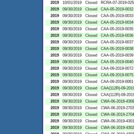
2019
10/01/2019
Closed
RCRA-07-2019-02
2019
09/30/2019
Closed
CAA-05-2019-0032
2019
09/30/2019
Closed
CAA-05-2019-0033
2019
09/30/2019
Closed
CAA-05-2019-0034
2019
09/30/2019
Closed
CAA-05-2019-0035
2019
09/30/2019
Closed
CAA-05-2019-0036
2019
09/30/2019
Closed
CAA-05-2019-0037
2019
09/30/2019
Closed
CAA-05-2019-0038
2019
09/30/2019
Closed
CAA-05-2019-0039
2019
09/30/2019
Closed
CAA-05-2019-0040
2019
09/30/2019
Closed
CAA-09-2019-0072
2019
09/30/2019
Closed
CAA-09-2019-0075
2019
09/30/2019
Closed
CAA-09-2019-0081
2019
09/30/2019
Closed
CAA(112R)-09-201
2019
09/30/2019
Closed
CAA(112R)-09-201
2019
09/30/2019
Closed
CWA-06-2018-430
2019
09/30/2019
Closed
CWA-06-2019-270
2019
09/30/2019
Closed
CWA-06-2019-270
2019
09/30/2019
Closed
CWA-06-2019-430
2019
09/30/2019
Closed
CWA-06-2019-430