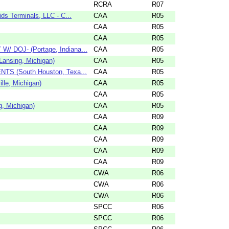
RCRA
R07
s Terminals, LLC - C...
CAA
R05
CAA
R05
CAA
R05
/ DOJ- (Portage, Indiana...
CAA
R05
Lansing, Michigan)
CAA
R05
NTS (South Houston, Texa...
CAA
R05
lle, Michigan)
CAA
R05
CAA
R05
g, Michigan)
CAA
R05
CAA
R09
CAA
R09
CAA
R09
CAA
R09
CAA
R09
CWA
R06
CWA
R06
CWA
R06
SPCC
R06
SPCC
R06