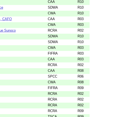
CAA
R10
ce
SDWA
R10
CWA
R10
AA, CAFO
CAA
R03
CWA
R03
nue Sunoco
RCRA
R02
SDWA
R10
SDWA
R10
CWA
R03
FIFRA
R03
CAA
R03
RCRA
R02
CAA
R08
SPCC
R06
CWA
R08
FIFRA
R09
RCRA
R02
RCRA
R02
RCRA
R02
RCRA
R09
TSCA
R09