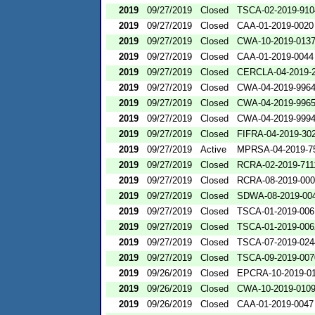
2019
09/27/2019
Closed
TSCA-02-2019-910
2019
09/27/2019
Closed
CAA-01-2019-0020
2019
09/27/2019
Closed
CWA-10-2019-013
2019
09/27/2019
Closed
CAA-01-2019-0044
2019
09/27/2019
Closed
CERCLA-04-2019-2
2019
09/27/2019
Closed
CWA-04-2019-9964
2019
09/27/2019
Closed
CWA-04-2019-9965
2019
09/27/2019
Closed
CWA-04-2019-9994
2019
09/27/2019
Closed
FIFRA-04-2019-302
2019
09/27/2019
Active
MPRSA-04-2019-7
2019
09/27/2019
Closed
RCRA-02-2019-711
2019
09/27/2019
Closed
RCRA-08-2019-00
2019
09/27/2019
Closed
SDWA-08-2019-00
2019
09/27/2019
Closed
TSCA-01-2019-006
2019
09/27/2019
Closed
TSCA-01-2019-006
2019
09/27/2019
Closed
TSCA-07-2019-024
2019
09/27/2019
Closed
TSCA-09-2019-007
2019
09/26/2019
Closed
EPCRA-10-2019-0
2019
09/26/2019
Closed
CWA-10-2019-010
2019
09/26/2019
Closed
CAA-01-2019-0047