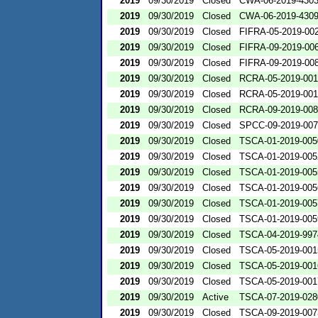
2019
09/30/2019
Closed
CWA-06-2019-430
2019
09/30/2019
Closed
CWA-06-2019-430
2019
09/30/2019
Closed
FIFRA-05-2019-00
2019
09/30/2019
Closed
FIFRA-09-2019-00
2019
09/30/2019
Closed
FIFRA-09-2019-00
2019
09/30/2019
Closed
RCRA-05-2019-00
2019
09/30/2019
Closed
RCRA-05-2019-00
2019
09/30/2019
Closed
RCRA-09-2019-00
2019
09/30/2019
Closed
SPCC-09-2019-00
2019
09/30/2019
Closed
TSCA-01-2019-005
2019
09/30/2019
Closed
TSCA-01-2019-005
2019
09/30/2019
Closed
TSCA-01-2019-005
2019
09/30/2019
Closed
TSCA-01-2019-005
2019
09/30/2019
Closed
TSCA-01-2019-005
2019
09/30/2019
Closed
TSCA-01-2019-005
2019
09/30/2019
Closed
TSCA-04-2019-997
2019
09/30/2019
Closed
TSCA-05-2019-001
2019
09/30/2019
Closed
TSCA-05-2019-001
2019
09/30/2019
Closed
TSCA-05-2019-001
2019
09/30/2019
Active
TSCA-07-2019-028
2019
09/30/2019
Closed
TSCA-09-2019-007