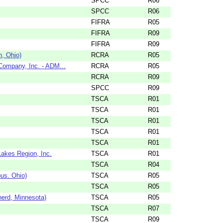
SPCC
R06
SPCC
R06
FIFRA
R05
FIFRA
R09
FIFRA
R09
n, Ohio)
RCRA
R05
 Company, Inc. - ADM...
RCRA
R05
RCRA
R09
SPCC
R09
TSCA
R01
TSCA
R01
TSCA
R01
TSCA
R01
TSCA
R01
Lakes Region, Inc.
TSCA
R01
TSCA
R04
us. Ohio)
TSCA
R05
TSCA
R05
nerd, Minnesota)
TSCA
R05
TSCA
R07
TSCA
R09