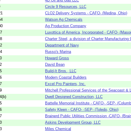
3
4D Oil and Gas LLC
9
Circle 9 Resources, LLC
21
CLO2 Delivery Systems - CAFO- (Medina, Ohio)
64
Watson Ag Chemicals
80
Ag Production Company
17
Luxottica of America, Incorporated - CAFO- (Maso
18
Charter Steel, a division of Charter Manufacturing
82
Department of Navy
74
Russo's Marina
0
Howard Gross
2
David Bean
5
Build-It Bros., LLC
6
Modern Coastal Builders
7
Excel Pro Painters, Inc.
9
Mitchell Professional Services of the Seacoast & 
4(b)
Dwell Designed Construction, LLC
5
Battelle Memorial Institute - CAFO- -SEP- (Columb
6
Safety Kleen - CAFO- -SEP- (Toledo, Ohio)
7
Brainerd Public Utilities Commission -CAFO- (Brai
0
Askins Development Group, LLC
3
Miles Chemical