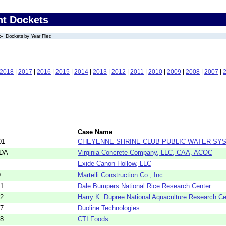
nt Dockets
Dockets by Year Filed
2018
|
2017
|
2016
|
2015
|
2014
|
2013
|
2012
|
2011
|
2010
|
2009
|
2008
|
2007
|
Case Name
01
CHEYENNE SHRINE CLUB PUBLIC WATER SY
5DA
Virginia Concrete Company, LLC, CAA, ACOC
Exide Canon Hollow, LLC
9
Martelli Construction Co., Inc.
21
Dale Bumpers National Rice Research Center
22
Harry K. Dupree National Aquaculture Research Ce
57
Duoline Technologies
58
CTI Foods