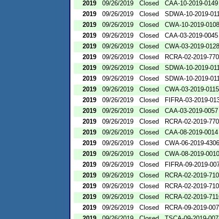
2019
09/26/2019
Closed
CAA-10-2019-0149
2019
09/26/2019
Closed
SDWA-10-2019-01
2019
09/26/2019
Closed
CWA-10-2019-010
2019
09/26/2019
Closed
CAA-03-2019-0045
2019
09/26/2019
Closed
CWA-03-2019-012
2019
09/26/2019
Closed
RCRA-02-2019-77
2019
09/26/2019
Closed
SDWA-10-2019-01
2019
09/26/2019
Closed
SDWA-10-2019-01
2019
09/26/2019
Closed
CWA-03-2019-0115
2019
09/26/2019
Closed
FIFRA-03-2019-01
2019
09/26/2019
Closed
CAA-03-2019-0057
2019
09/26/2019
Closed
RCRA-02-2019-77
2019
09/26/2019
Closed
CAA-08-2019-0014
2019
09/26/2019
Closed
CWA-06-2019-430
2019
09/26/2019
Closed
CWA-08-2019-001
2019
09/26/2019
Closed
FIFRA-09-2019-00
2019
09/26/2019
Closed
RCRA-02-2019-71
2019
09/26/2019
Closed
RCRA-02-2019-71
2019
09/26/2019
Closed
RCRA-02-2019-711
2019
09/26/2019
Closed
RCRA-09-2019-00
2019
09/26/2019
Closed
TSCA-09-2019-007