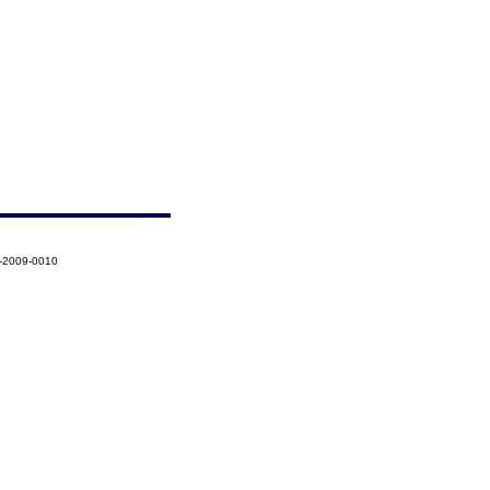
5-2009-0010