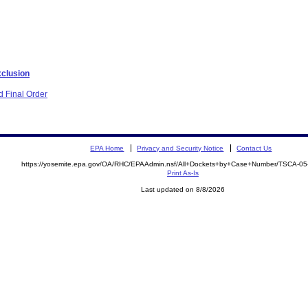
xclusion
 Final Order
EPA Home
Privacy and Security Notice
Contact Us
https://yosemite.epa.gov/OA/RHC/EPAAdmin.nsf/All+Dockets+by+Case+Number/TSCA-0
Print As-Is
Last updated on 8/8/2026