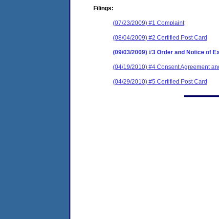
Filings:
(07/23/2009) #1 Complaint
(08/04/2009) #2 Certified Post Card
(09/03/2009) #3 Order and Notice of E
(04/19/2010) #4 Consent Agreement and
(04/29/2010) #5 Certified Post Card