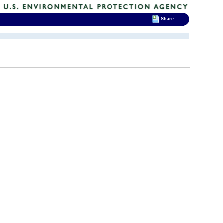
Share