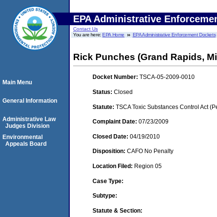
EPA Administrative Enforceme
Contact Us
You are here:
EPA Home
EPA Administrative Enforcement Dockets
Rick Punches (Grand Rapids, Mi
Docket Number:
TSCA-05-2009-0010
Main Menu
Status:
Closed
General Information
Statute:
TSCA Toxic Substances Control Act (P
Administrative Law
Complaint Date:
07/23/2009
Judges Division
Closed Date:
04/19/2010
Environmental
Appeals Board
Disposition:
CAFO No Penalty
Location Filed:
Region 05
Case Type:
Subtype:
Statute & Section: