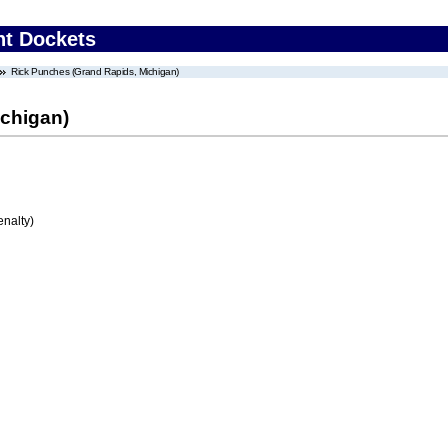
nt Dockets
Rick Punches (Grand Rapids, Michigan)
chigan)
enalty)