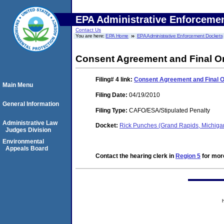
EPA Administrative Enforceme
Contact Us
You are here:
EPA Home
EPA Administrative Enforcement Dockets
Consent Agreement and Final O
Filing# 4
link:
Consent Agreement and Final 
Main Menu
Filing Date:
04/19/2010
General Information
Filing Type:
CAFO/ESA/Stipulated Penalty
Administrative Law
Docket:
Rick Punches (Grand Rapids, Michig
Judges Division
Environmental
Appeals Board
Contact the hearing clerk in
Region 5
for more