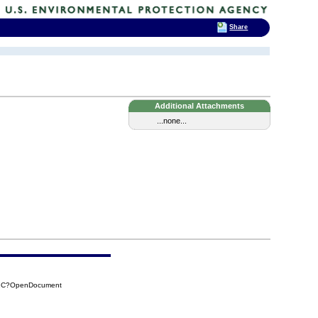
Share
Additional Attachments
...none...
02C?OpenDocument