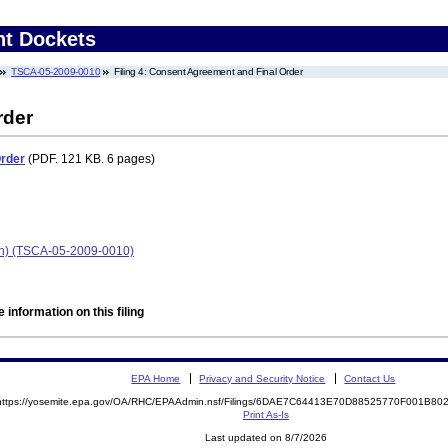
nt Dockets
TSCA-05-2009-0010
Filing 4: Consent Agreement and Final Order
rder
Order
(PDF. 121 KB. 6 pages)
an) (TSCA-05-2009-0010)
 information on this filing
EPA Home
Privacy and Security Notice
Contact Us
https://yosemite.epa.gov/OA/RHC/EPAAdmin.nsf/Filings/6DAE7C64413E70D88525770F001B8
Print As-Is
Last updated on 8/7/2026