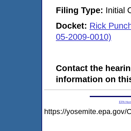
Filing Type:
Initial
Docket:
Rick Punch
05-2009-0010)
Contact the hearin
information on this
EPA Ho
https://yosemite.epa.g