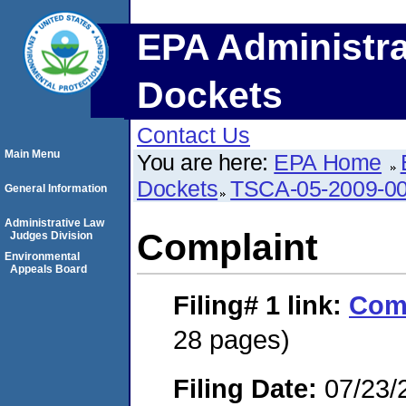
EPA Administra
Dockets
Contact Us
Main Menu
You are here:
EPA Home
Dockets
TSCA-05-2009-0
General Information
Administrative Law
Complaint
Judges Division
Environmental
Appeals Board
Filing# 1
link:
Com
28 pages)
Filing Date:
07/23/