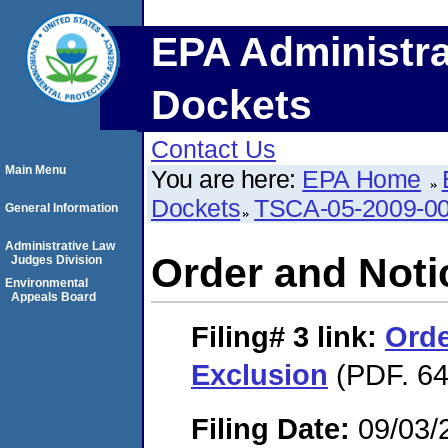
EPA Administra
Dockets
Contact Us
Main Menu
You are here:
EPA Home
Dockets
TSCA-05-2009-0
General Information
Administrative Law
Order and Noti
Judges Division
Environmental
Appeals Board
Filing# 3
link:
Orde
Exclusion
(PDF. 64
Filing Date:
09/03/