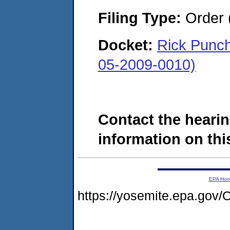
Filing Type:
Order 
Docket:
Rick Punch
05-2009-0010)
Contact the hearin
information on this
EPA Ho
https://yosemite.epa.g