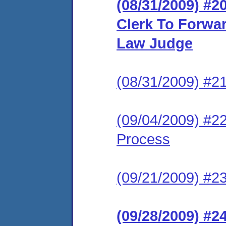
(08/31/2009) #2
Clerk To Forwar
Law Judge
(08/31/2009) #2
(09/04/2009) #22
Process
(09/21/2009) #23
(09/28/2009) #2