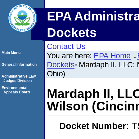
EPA Administra
Dockets
Contact Us
Main Menu
You are here:
EPA Home
Dockets
Mardaph II, LLC; 
General Information
Ohio)
Administrative Law
Judges Division
Environmental
Mardaph II, LLC
Appeals Board
Wilson (Cincinn
Docket Number:
T