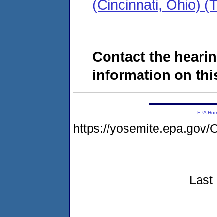
(Cincinnati, Ohio)
Contact the hearin
information on this
EPA Ho
https://yosemite.epa.g
Last