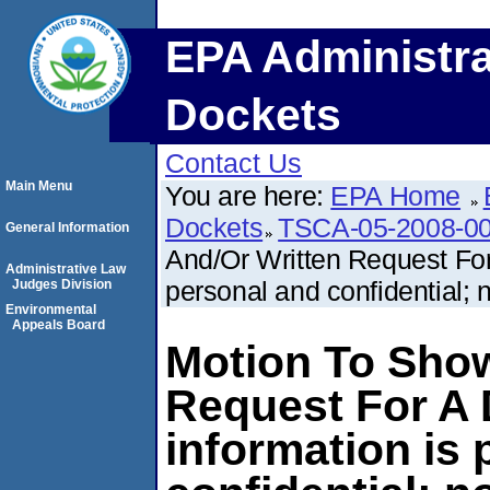
EPA Administra
Dockets
Contact Us
Main Menu
You are here:
EPA Home
Dockets
TSCA-05-2008-0
General Information
And/Or Written Request For
Administrative Law
personal and confidential; n
Judges Division
Environmental
Appeals Board
Motion To Show
Request For A 
information is