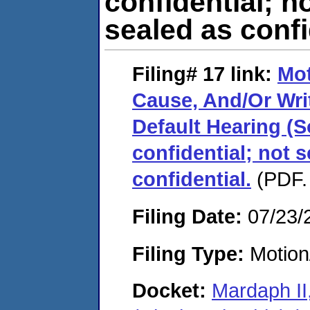
confidential; n
sealed as confi
Filing# 17
link:
Mo
Cause, And/Or Wri
Default Hearing (
confidential; not 
confidential.
(PDF.
Filing Date:
07/23/
Filing Type:
Motion
Docket:
Mardaph II