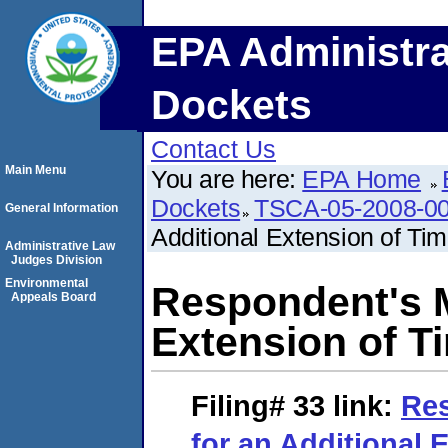
EPA Administra
Dockets
Contact Us
Main Menu
You are here:
EPA Home
Dockets
TSCA-05-2008-0
General Information
Additional Extension of Ti
Administrative Law
Judges Division
Environmental
Respondent's M
Appeals Board
Extension of T
Filing# 33
link:
Res
for an Additional 