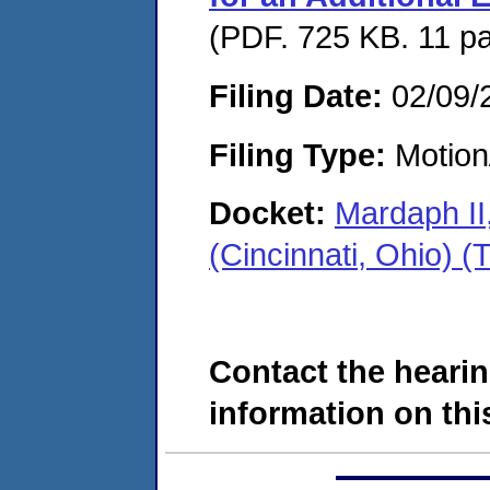
(PDF. 725 KB. 11 p
Filing Date:
02/09/
Filing Type:
Motion
Docket:
Mardaph II
(Cincinnati, Ohio)
Contact the hearin
information on this