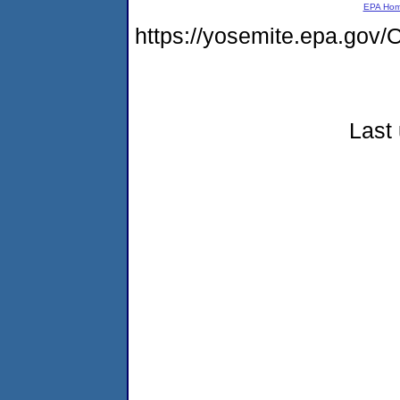
EPA Ho
https://yosemite.epa.g
Last