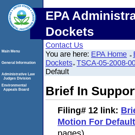
EPA Administra
Dockets
Contact Us
Main Menu
You are here:
EPA Home
Dockets
TSCA-05-2008-0
General Information
Default
Administrative Law
Judges Division
Environmental
Brief In Suppor
Appeals Board
Filing# 12
link:
Bri
Motion For Defaul
pages)