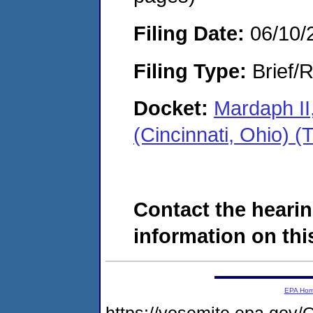
Filing Date:
06/10/
Filing Type:
Brief/R
Docket:
Mardaph II
(Cincinnati, Ohio)
Contact the hearin
information on this
EPA Ho
https://yosemite.epa.g