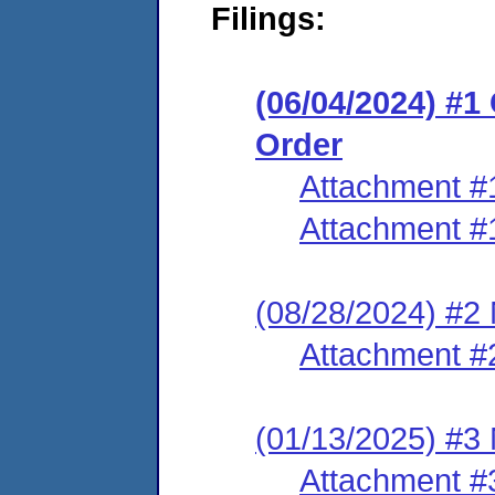
Filings:
(06/04/2024) #
Order
Attachment #
Attachment #
(08/28/2024) #2
Attachment #
(01/13/2025) #3 
Attachment #