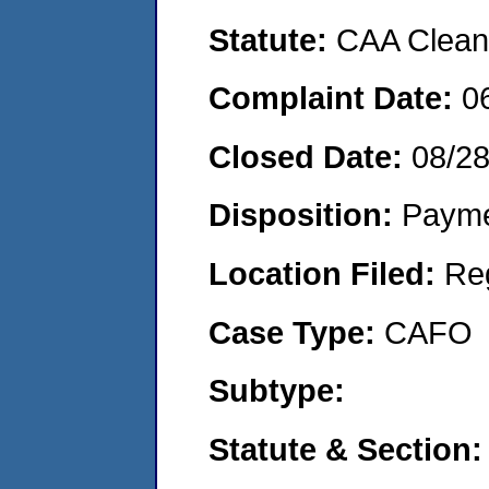
Statute:
CAA Clean 
Complaint Date:
0
Closed Date:
08/2
Disposition:
Payme
Location Filed:
Re
Case Type:
CAFO
Subtype:
Statute & Section: