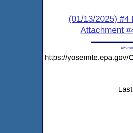
(01/13/2025) #4 
Attachment #
EPA Ho
https://yosemite.epa.go
Last