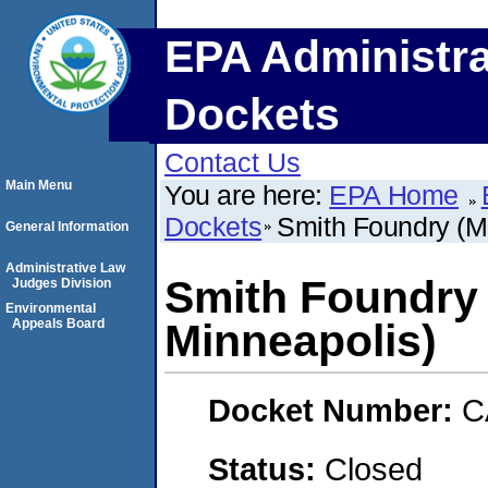
EPA Administra
Dockets
Contact Us
Main Menu
You are here:
EPA Home
Dockets
Smith Foundry (M
General Information
Administrative Law
Smith Foundry 
Judges Division
Environmental
Appeals Board
Minneapolis)
Docket Number:
C
Status:
Closed